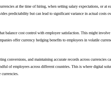
rencies at the time of hiring, when setting salary expectations, or at 
es predictability but can lead to significant variance in actual costs o
at balance cost control with employee satisfaction. This might involve s
mpanies offer currency hedging benefits to employees in volatile curren
lating conversions, and maintaining accurate records across currencies
ful of employees across different countries. This is where digital solu
 currencies.