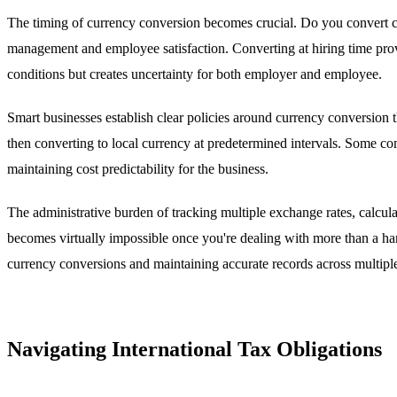
The timing of currency conversion becomes crucial. Do you convert cur
management and employee satisfaction. Converting at hiring time provid
conditions but creates uncertainty for both employer and employee.
Smart businesses establish clear policies around currency conversion th
then converting to local currency at predetermined intervals. Some co
maintaining cost predictability for the business.
The administrative burden of tracking multiple exchange rates, calcu
becomes virtually impossible once you're dealing with more than a hand
currency conversions and maintaining accurate records across multiple
Navigating International Tax Obligations