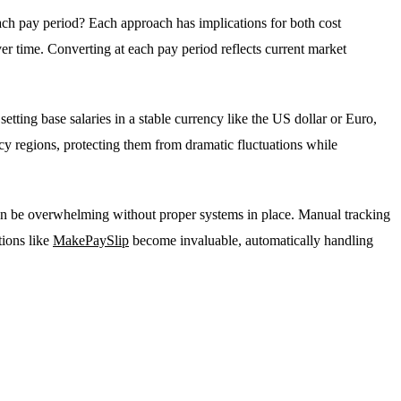
each pay period? Each approach has implications for both cost
ver time. Converting at each pay period reflects current market
etting base salaries in a stable currency like the US dollar or Euro,
cy regions, protecting them from dramatic fluctuations while
 can be overwhelming without proper systems in place. Manual tracking
tions like
MakePaySlip
become invaluable, automatically handling