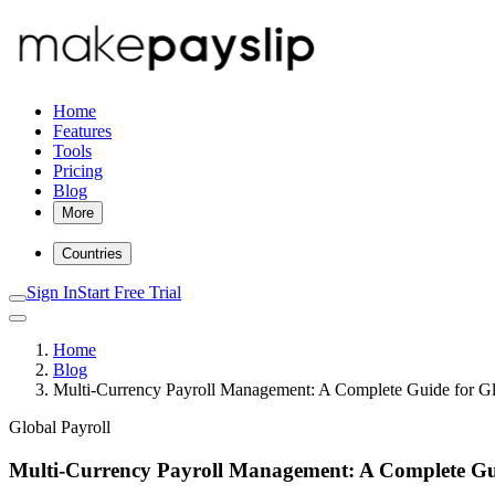
Home
Features
Tools
Pricing
Blog
More
Countries
Sign In
Start Free Trial
Home
Blog
Multi-Currency Payroll Management: A Complete Guide for G
Global Payroll
Multi-Currency Payroll Management: A Complete Gu