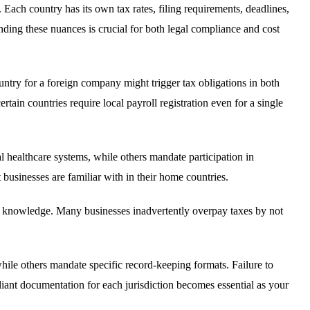
Each country has its own tax rates, filing requirements, deadlines,
ding these nuances is crucial for both legal compliance and cost
ry for a foreign company might trigger tax obligations in both
rtain countries require local payroll registration even for a single
 healthcare systems, while others mandate participation in
businesses are familiar with in their home countries.
zed knowledge. Many businesses inadvertently overpay taxes by not
hile others mandate specific record-keeping formats. Failure to
liant documentation for each jurisdiction becomes essential as your