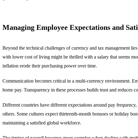
Managing Employee Expectations and Sati
Beyond the technical challenges of currency and tax management lies
with lower cost of living might be thrilled with a salary that seems 
inflation erode their purchasing power over time.
Communication becomes critical in a multi-currency environment. Empl
home pay. Transparency in these processes builds trust and reduces con
Different countries have different expectations around pay frequency
others. Some cultures expect thirteenth-month bonuses or holiday bon
maintaining a satisfied global workforce.
The timing of payroll becomes more complex when dealing with multip