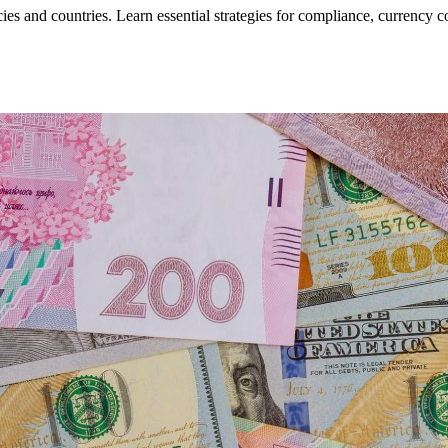
ies and countries. Learn essential strategies for compliance, currency c