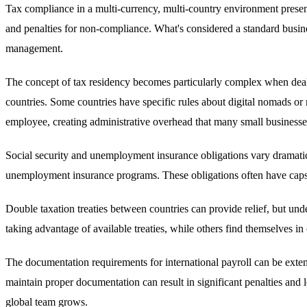
Tax compliance in a multi-currency, multi-country environment present
and penalties for non-compliance. What's considered a standard busine
management.
The concept of tax residency becomes particularly complex when deal
countries. Some countries have specific rules about digital nomads or re
employee, creating administrative overhead that many small businesse
Social security and unemployment insurance obligations vary dramatica
unemployment insurance programs. These obligations often have caps, t
Double taxation treaties between countries can provide relief, but un
taking advantage of available treaties, while others find themselves in
The documentation requirements for international payroll can be exten
maintain proper documentation can result in significant penalties and
global team grows.