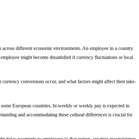
n across different economic environments. An employee in a country
 employee might become dissatisfied if currency fluctuations or local
urrency conversions occur, and what factors might affect their take-
in some European countries, bi-weekly or weekly pay is expected in
tanding and accommodating these cultural differences is crucial for
t delay payments to employees in that region, creating inconsistency