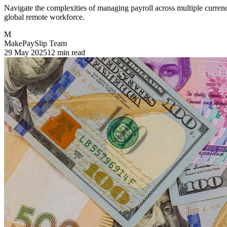
Navigate the complexities of managing payroll across multiple currenc
global remote workforce.
M
MakePaySlip Team
29 May 2025
12 min read