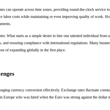
s can operate across time zones, providing round-the-clock service to 
uce labor costs while maintaining or even improving quality of work. H
onments.
r. What starts as a simple desire to hire one talented individual from a
, and ensuring compliance with international regulations. Many busine
se of expanding globally in the first place.
lenges
aging currency conversion effectively. Exchange rates fluctuate constan
n Europe who was hired when the Euro was strong against the dollar mig