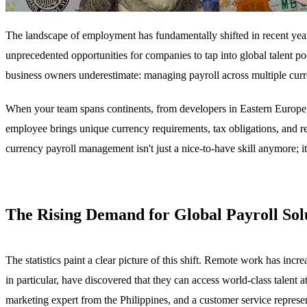
The landscape of employment has fundamentally shifted in recent yea
unprecedented opportunities for companies to tap into global talent p
business owners underestimate: managing payroll across multiple curre
When your team spans continents, from developers in Eastern Europe t
employee brings unique currency requirements, tax obligations, and 
currency payroll management isn't just a nice-to-have skill anymore; i
The Rising Demand for Global Payroll Sol
The statistics paint a clear picture of this shift. Remote work has in
in particular, have discovered that they can access world-class talent
marketing expert from the Philippines, and a customer service repres