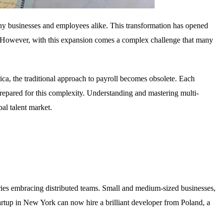
ny businesses and employees alike. This transformation has opened
ion. However, with this expansion comes a complex challenge that many
ca, the traditional approach to payroll becomes obsolete. Each
epared for this complexity. Understanding and mastering multi-
al talent market.
stries embracing distributed teams. Small and medium-sized businesses,
startup in New York can now hire a brilliant developer from Poland, a