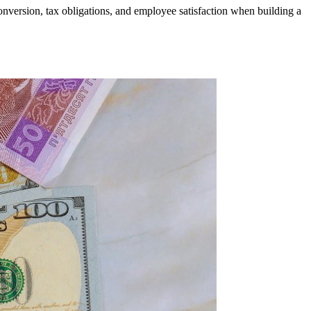
onversion, tax obligations, and employee satisfaction when building a