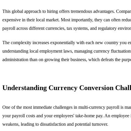
This global approach to hiring offers tremendous advantages. Companie
expensive in their local market. Most importantly, they can often red
payroll across different currencies, tax systems, and regulatory envir
The complexity increases exponentially with each new country you ente
understanding local employment laws, managing currency fluctuations
administration than on growing their business, which defeats the purpo
Understanding Currency Conversion Chal
One of the most immediate challenges in multi-currency payroll is man
your payroll costs and your employees' take-home pay. An employee i
weakens, leading to dissatisfaction and potential turnover.