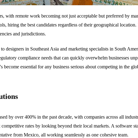
rs, with remote work becoming not just acceptable but preferred by ma
ools, hiring the best candidates regardless of their geographical locat
ncies and jurisdictions.
o designers in Southeast Asia and marketing specialists in South Ameri
regulatory compliance needs that can quickly overwhelm businesses unpr
t's become essential for any business serious about competing in the glob
utions
creased by over 400% in the past decade, with companies across all indu
 at competitive rates by looking beyond their local markets. A software 
entative from Mexico, all working seamlessly as one cohesive team.