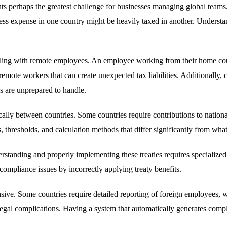
s perhaps the greatest challenge for businesses managing global teams. 
ss expense in one country might be heavily taxed in another. Understan
ing with remote employees. An employee working from their home count
mote workers that can create unexpected tax liabilities. Additionally, ce
s are unprepared to handle.
lly between countries. Some countries require contributions to national
hresholds, and calculation methods that differ significantly from what 
derstanding and properly implementing these treaties requires speciali
 compliance issues by incorrectly applying treaty benefits.
sive. Some countries require detailed reporting of foreign employees, w
 legal complications. Having a system that automatically generates comp