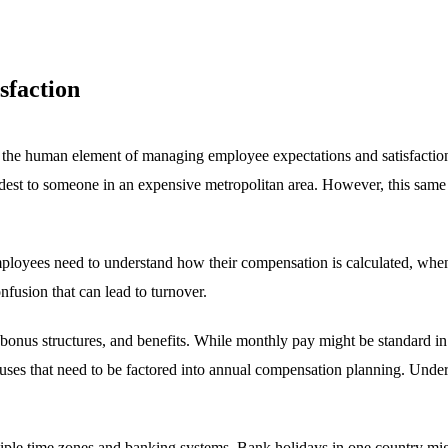
sfaction
 the human element of managing employee expectations and satisfactio
modest to someone in an expensive metropolitan area. However, this same
oyees need to understand how their compensation is calculated, when c
fusion that can lead to turnover.
, bonus structures, and benefits. While monthly pay might be standard 
uses that need to be factored into annual compensation planning. Unders
le time zones and banking systems. Bank holidays in one country migh