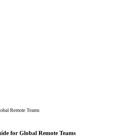
lobal Remote Teams
ide for Global Remote Teams