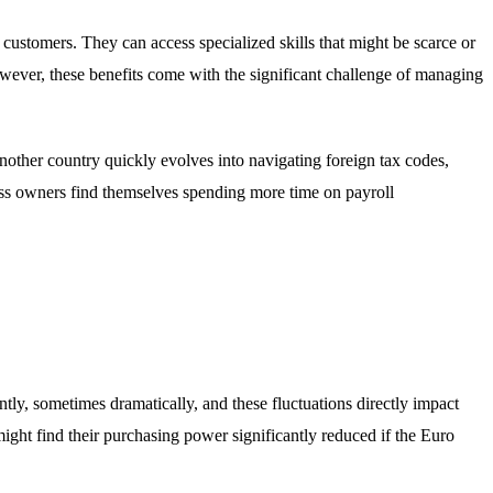
customers. They can access specialized skills that might be scarce or
owever, these benefits come with the significant challenge of managing
nother country quickly evolves into navigating foreign tax codes,
ss owners find themselves spending more time on payroll
tly, sometimes dramatically, and these fluctuations directly impact
ht find their purchasing power significantly reduced if the Euro