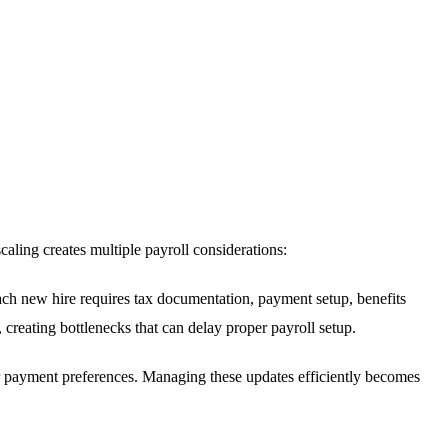
caling creates multiple payroll considerations:
h new hire requires tax documentation, payment setup, benefits
 creating bottlenecks that can delay proper payroll setup.
or payment preferences. Managing these updates efficiently becomes