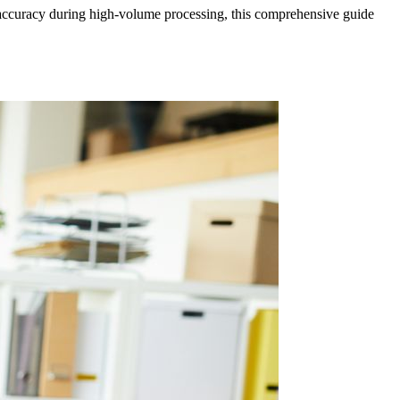
g accuracy during high-volume processing, this comprehensive guide