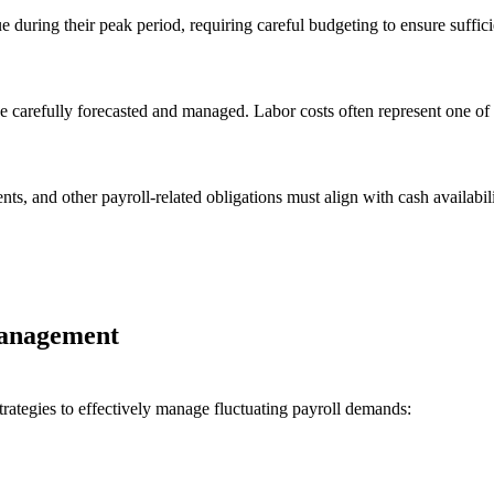
 during their peak period, requiring careful budgeting to ensure suffic
 carefully forecasted and managed. Labor costs often represent one of 
ts, and other payroll-related obligations must align with cash availabili
 Management
trategies to effectively manage fluctuating payroll demands: