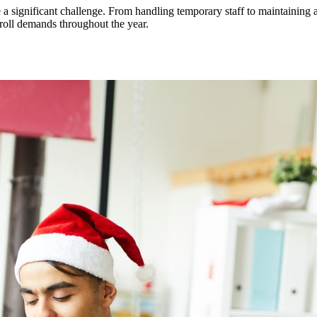
 a significant challenge. From handling temporary staff to maintainin
yroll demands throughout the year.