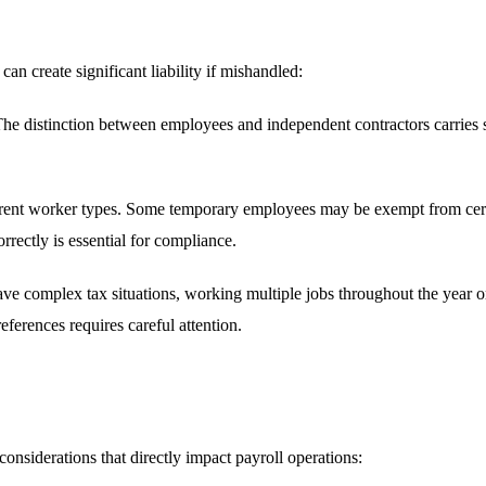
an create significant liability if mishandled:
he distinction between employees and independent contractors carries sig
erent worker types. Some temporary employees may be exempt from certai
rectly is essential for compliance.
 complex tax situations, working multiple jobs throughout the year or 
erences requires careful attention.
onsiderations that directly impact payroll operations: