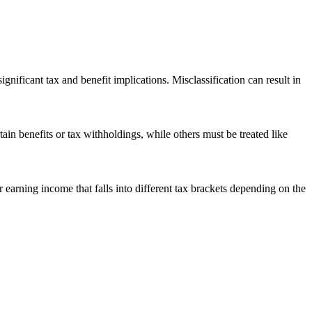
nificant tax and benefit implications. Misclassification can result in
n benefits or tax withholdings, while others must be treated like
earning income that falls into different tax brackets depending on the