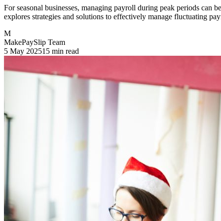
For seasonal businesses, managing payroll during peak periods can be
explores strategies and solutions to effectively manage fluctuating pa
M
MakePaySlip Team
5 May 2025
15 min read