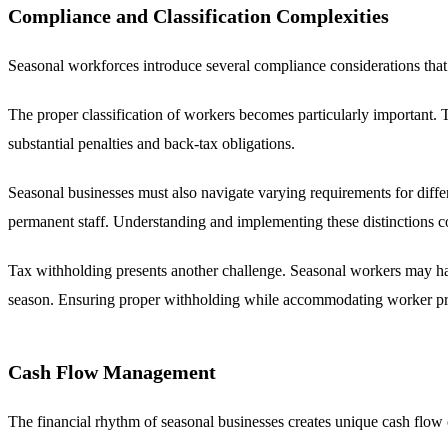
Compliance and Classification Complexities
Seasonal workforces introduce several compliance considerations that c
The proper classification of workers becomes particularly important. T
substantial penalties and back-tax obligations.
Seasonal businesses must also navigate varying requirements for diff
permanent staff. Understanding and implementing these distinctions cor
Tax withholding presents another challenge. Seasonal workers may have
season. Ensuring proper withholding while accommodating worker pref
Cash Flow Management
The financial rhythm of seasonal businesses creates unique cash flow c