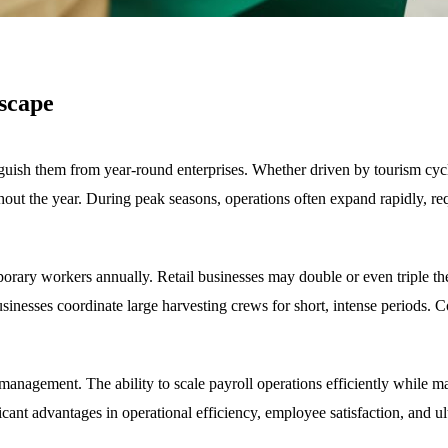
scape
nguish them from year-round enterprises. Whether driven by tourism cycl
ghout the year. During peak seasons, operations often expand rapidly, re
mporary workers annually. Retail businesses may double or even triple th
usinesses coordinate large harvesting crews for short, intense periods.
l management. The ability to scale payroll operations efficiently while
ant advantages in operational efficiency, employee satisfaction, and ulti