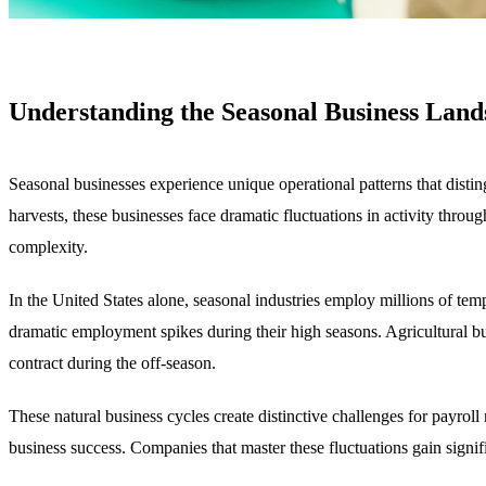
Understanding the Seasonal Business Land
Seasonal businesses experience unique operational patterns that disti
harvests, these businesses face dramatic fluctuations in activity throu
complexity.
In the United States alone, seasonal industries employ millions of te
dramatic employment spikes during their high seasons. Agricultural b
contract during the off-season.
These natural business cycles create distinctive challenges for payrol
business success. Companies that master these fluctuations gain signific