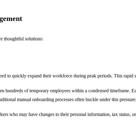
agement
re thoughtful solutions:
need to quickly expand their workforce during peak periods. This rapid s
en hundreds of temporary employees within a condensed timeframe. Eac
raditional manual onboarding processes often buckle under this pressure,
rkers who may have changes to their personal information, tax status, 