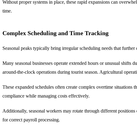
Without proper systems in place, these rapid expansions can overwhelm
time.
Complex Scheduling and Time Tracking
Seasonal peaks typically bring irregular scheduling needs that further
Many seasonal businesses operate extended hours or unusual shifts dur
around-the-clock operations during tourist season. Agricultural opera
These expanded schedules often create complex overtime situations tha
compliance while managing costs effectively.
Additionally, seasonal workers may rotate through different positions o
for correct payroll processing.