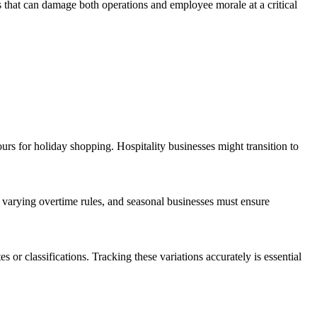
s that can damage both operations and employee morale at a critical
urs for holiday shopping. Hospitality businesses might transition to
e varying overtime rules, and seasonal businesses must ensure
 or classifications. Tracking these variations accurately is essential