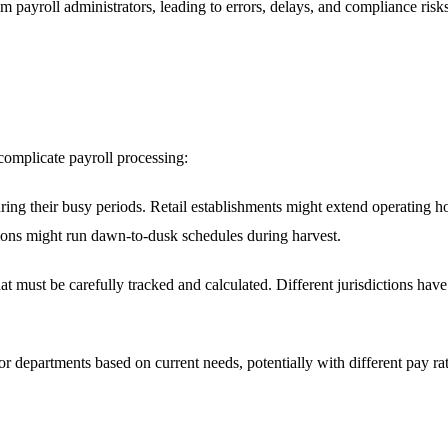
 payroll administrators, leading to errors, delays, and compliance risk
 complicate payroll processing:
ing their busy periods. Retail establishments might extend operating ho
tions might run dawn-to-dusk schedules during harvest.
t must be carefully tracked and calculated. Different jurisdictions hav
r departments based on current needs, potentially with different pay rates