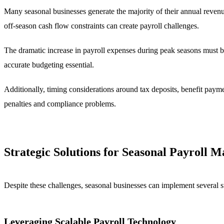
Many seasonal businesses generate the majority of their annual revenue
off-season cash flow constraints can create payroll challenges.
The dramatic increase in payroll expenses during peak seasons must be
accurate budgeting essential.
Additionally, timing considerations around tax deposits, benefit paymen
penalties and compliance problems.
Strategic Solutions for Seasonal Payroll
Despite these challenges, seasonal businesses can implement several s
Leveraging Scalable Payroll Technology