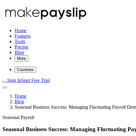
Home
Features
Tools
Pricing
Blog
More
Countries
Sign In
Start Free Trial
Home
Blog
Seasonal Business Success: Managing Fluctuating Payroll Dem
Seasonal Payroll
Seasonal Business Success: Managing Fluctuating Pay