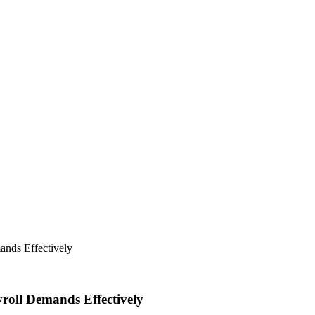
ands Effectively
roll Demands Effectively