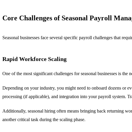
Core Challenges of Seasonal Payroll Man
Seasonal businesses face several specific payroll challenges that requi
Rapid Workforce Scaling
One of the most significant challenges for seasonal businesses is the 
Depending on your industry, you might need to onboard dozens or ev
processing (if applicable), and integration into your payroll system. T
Additionally, seasonal hiring often means bringing back returning wo
another critical task during the scaling phase.