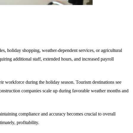
es, holiday shopping, weather-dependent services, or agricultural
quiring additional staff, extended hours, and increased payroll
eir workforce during the holiday season. Tourism destinations see
 Construction companies scale up during favorable weather months and
 maintaining compliance and accuracy becomes crucial to overall
mately, profitability.