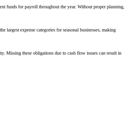
ient funds for payroll throughout the year. Without proper planning,
the largest expense categories for seasonal businesses, making
ty. Missing these obligations due to cash flow issues can result in