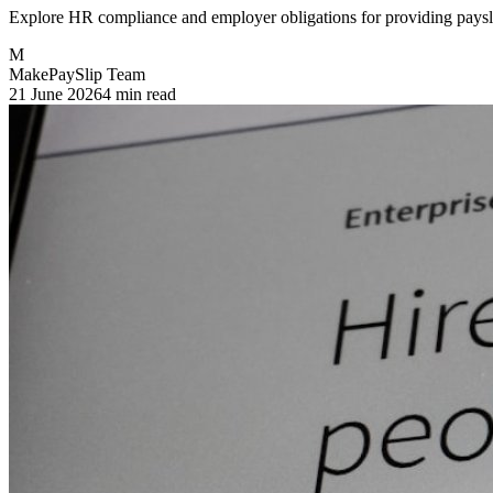
Explore HR compliance and employer obligations for providing payslip
M
MakePaySlip Team
21 June 2026
4 min read