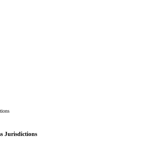
tions
 Jurisdictions