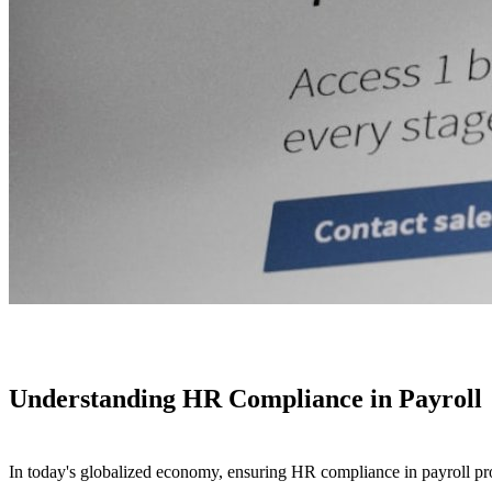
Understanding HR Compliance in Payroll
In today's globalized economy, ensuring HR compliance in payroll proce