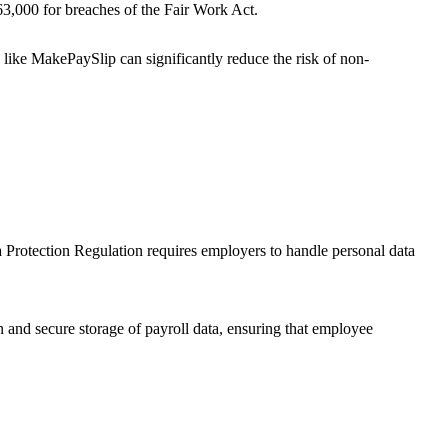
3,000 for breaches of the Fair Work Act.
s like MakePaySlip can significantly reduce the risk of non-
 Protection Regulation requires employers to handle personal data
 and secure storage of payroll data, ensuring that employee