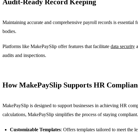
Audit-Ready Record Keeping
Maintaining accurate and comprehensive payroll records is essential f
bodies.
Platforms like MakePaySlip offer features that facilitate
data security
a
audits and inspections.
How MakePaySlip Supports HR Complian
MakePaySlip is designed to support businesses in achieving HR complia
calculations, MakePaySlip simplifies the process of staying compliant
Customizable Templates
: Offers templates tailored to meet the l