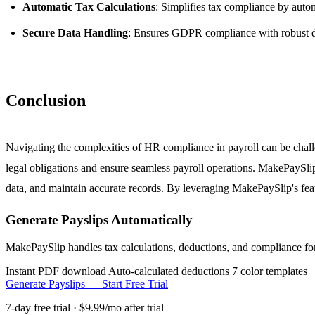
Automatic Tax Calculations
: Simplifies tax compliance by autom
Secure Data Handling
: Ensures GDPR compliance with robust da
Conclusion
Navigating the complexities of HR compliance in payroll can be challen
legal obligations and ensure seamless payroll operations. MakePaySlip
data, and maintain accurate records. By leveraging MakePaySlip's feat
Generate Payslips Automatically
MakePaySlip handles tax calculations, deductions, and compliance fo
Instant PDF download
Auto-calculated deductions
7 color templates
Generate Payslips — Start Free Trial
7-day free trial · $9.99/mo after trial