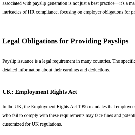
associated with payslip generation is not just a best practice—it's a m
intricacies of HR compliance, focusing on employer obligations for pr
Legal Obligations for Providing Payslips
Payslip issuance is a legal requirement in many countries. The specifi
detailed information about their earnings and deductions.
UK: Employment Rights Act
In the UK, the Employment Rights Act 1996 mandates that employees mu
who fail to comply with these requirements may face fines and potent
customized for UK regulations.