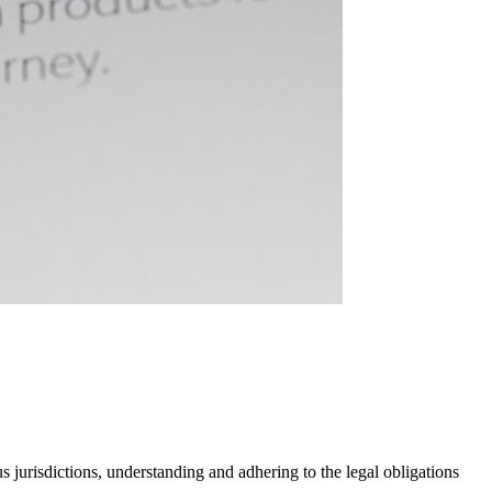
 jurisdictions, understanding and adhering to the legal obligations