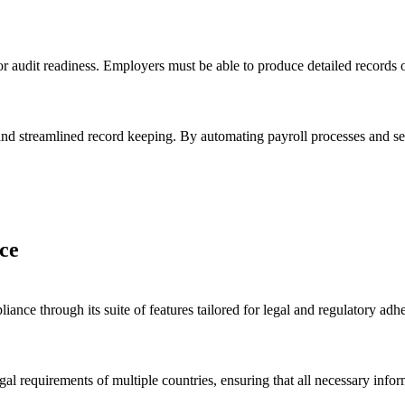
or audit readiness. Employers must be able to produce detailed records 
nd streamlined record keeping. By automating payroll processes and sec
ce
nce through its suite of features tailored for legal and regulatory ad
.
egal requirements of multiple countries, ensuring that all necessary info