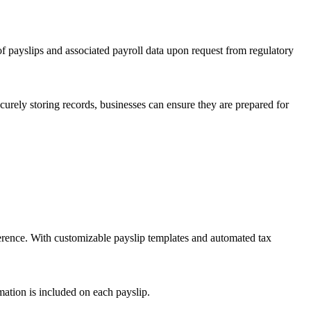
of payslips and associated payroll data upon request from regulatory
urely storing records, businesses can ensure they are prepared for
herence. With customizable payslip templates and automated tax
rmation is included on each payslip.