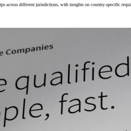
s across different jurisdictions, with insights on country-specific r