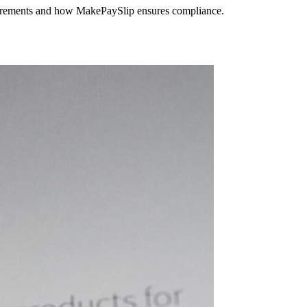
equirements and how MakePaySlip ensures compliance.