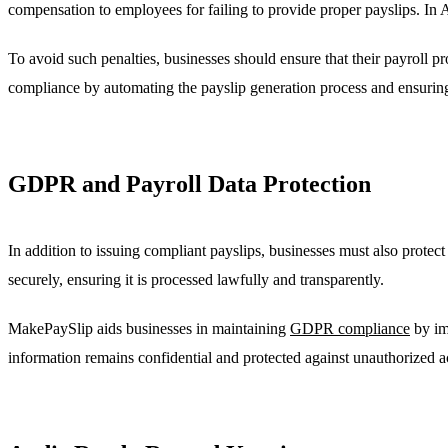
compensation to employees for failing to provide proper payslips. I
To avoid such penalties, businesses should ensure that their payroll p
compliance by automating the payslip generation process and ensuri
GDPR and Payroll Data Protection
In addition to issuing compliant payslips, businesses must also prot
securely, ensuring it is processed lawfully and transparently.
MakePaySlip aids businesses in maintaining
GDPR compliance
by im
information remains confidential and protected against unauthorized a