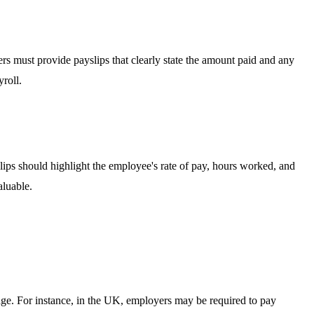
ers must provide payslips that clearly state the amount paid and any
roll.
lips should highlight the employee's rate of pay, hours worked, and
aluable.
age. For instance, in the UK, employers may be required to pay