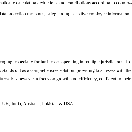
atically calculating deductions and contributions according to country-
ta protection measures, safeguarding sensitive employee information.
ging, especially for businesses operating in multiple jurisdictions. How
 stands out as a comprehensive solution, providing businesses with the
ures, businesses can focus on growth and efficiency, confident in their
r UK, India, Australia, Pakistan & USA.