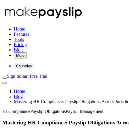
Home
Features
Tools
Pricing
Blog
More
Countries
Sign In
Start Free Trial
Home
Blog
Mastering HR Compliance: Payslip Obligations Across Jurisdic
Hr Compliance
Payslip Obligations
Payroll Management
Mastering HR Compliance: Payslip Obligations Across