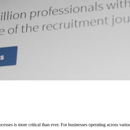
sses is more critical than ever. For businesses operating across various