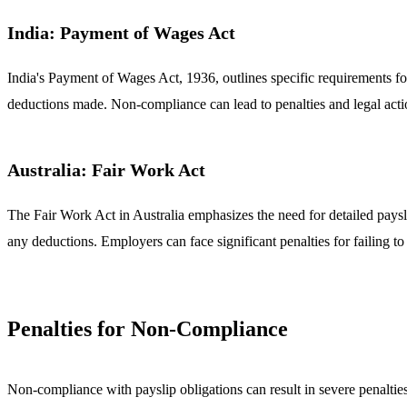
India: Payment of Wages Act
India's Payment of Wages Act, 1936, outlines specific requirements for
deductions made. Non-compliance can lead to penalties and legal acti
Australia: Fair Work Act
The Fair Work Act in Australia emphasizes the need for detailed paysl
any deductions. Employers can face significant penalties for failing 
Penalties for Non-Compliance
Non-compliance with payslip obligations can result in severe penalti