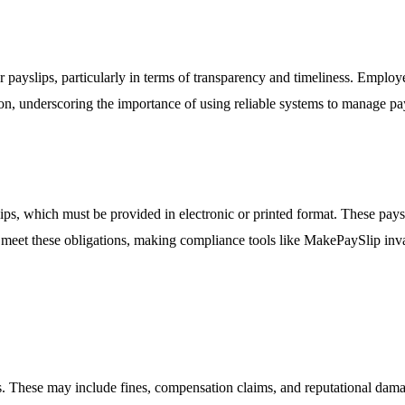
 payslips, particularly in terms of transparency and timeliness. Employ
on, underscoring the importance of using reliable systems to manage pay
ips, which must be provided in electronic or printed format. These pays
to meet these obligations, making compliance tools like MakePaySlip inv
es. These may include fines, compensation claims, and reputational dam