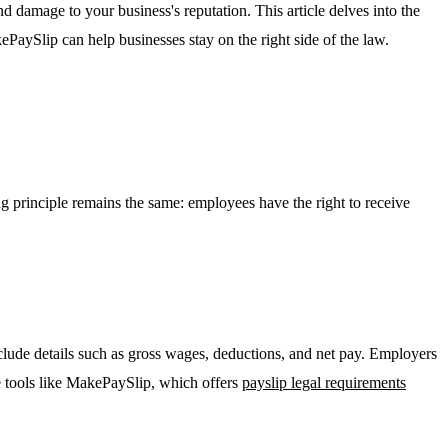
nd damage to your business's reputation. This article delves into the
PaySlip can help businesses stay on the right side of the law.
ing principle remains the same: employees have the right to receive
lude details such as gross wages, deductions, and net pay. Employers
e tools like MakePaySlip, which offers
payslip legal requirements