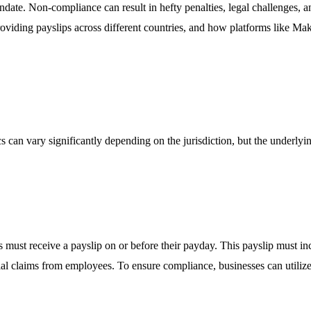
andate. Non-compliance can result in hefty penalties, legal challenges, a
oviding payslips across different countries, and how platforms like Make
cs can vary significantly depending on the jurisdiction, but the underly
st receive a payslip on or before their payday. This payslip must inc
ial claims from employees. To ensure compliance, businesses can utiliz