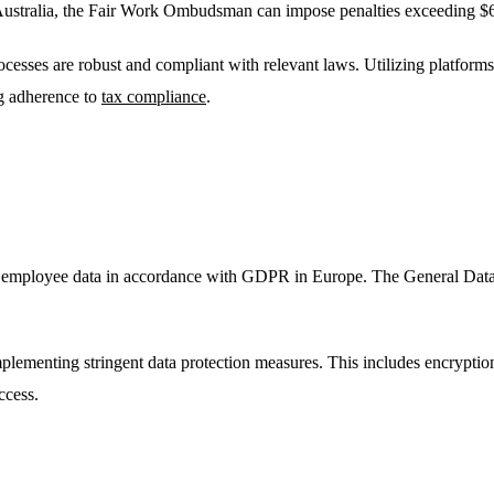
n Australia, the Fair Work Ombudsman can impose penalties exceeding $6
rocesses are robust and compliant with relevant laws. Utilizing platform
ng adherence to
tax compliance
.
ect employee data in accordance with GDPR in Europe. The General Data
plementing stringent data protection measures. This includes encryption
ccess.