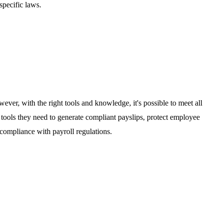
specific laws.
ever, with the right tools and knowledge, it's possible to meet all
 tools they need to generate compliant payslips, protect employee
 compliance with payroll regulations.