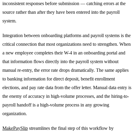
inconsistent responses before submission — catching errors at the
source rather than after they have been entered into the payroll
system.
Integration between onboarding platforms and payroll systems is the
critical connection that most organizations need to strengthen. When
a new employee completes their W-4 in an onboarding portal and
that information flows directly into the payroll system without
manual re-entry, the error rate drops dramatically. The same applies
to banking information for direct deposit, benefit enrollment
elections, and pay rate data from the offer letter. Manual data entry is
the enemy of accuracy in high-volume processes, and the hiring-to-
payroll handoff is a high-volume process in any growing
organization.
MakePaySlip
streamlines the final step of this workflow by