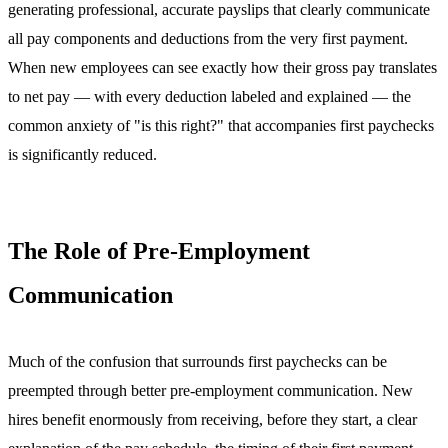
generating professional, accurate payslips that clearly communicate
all pay components and deductions from the very first payment.
When new employees can see exactly how their gross pay translates
to net pay — with every deduction labeled and explained — the
common anxiety of "is this right?" that accompanies first paychecks
is significantly reduced.
The Role of Pre-Employment
Communication
Much of the confusion that surrounds first paychecks can be
preempted through better pre-employment communication. New
hires benefit enormously from receiving, before they start, a clear