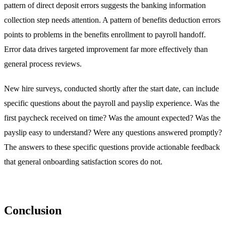
pattern of direct deposit errors suggests the banking information
collection step needs attention. A pattern of benefits deduction errors
points to problems in the benefits enrollment to payroll handoff.
Error data drives targeted improvement far more effectively than
general process reviews.
New hire surveys, conducted shortly after the start date, can include
specific questions about the payroll and payslip experience. Was the
first paycheck received on time? Was the amount expected? Was the
payslip easy to understand? Were any questions answered promptly?
The answers to these specific questions provide actionable feedback
that general onboarding satisfaction scores do not.
Conclusion