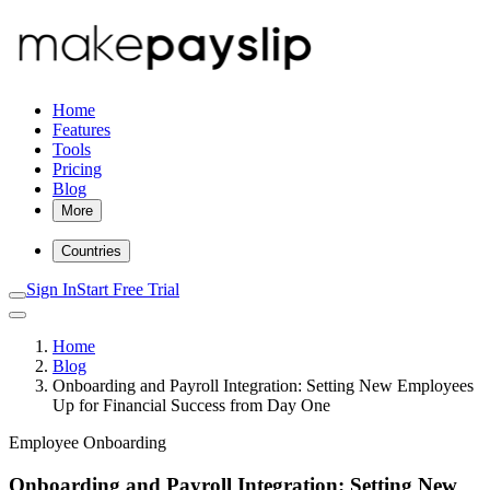
Home
Features
Tools
Pricing
Blog
More
Countries
Sign In
Start Free Trial
Home
Blog
Onboarding and Payroll Integration: Setting New Employees
Up for Financial Success from Day One
Employee Onboarding
Onboarding and Payroll Integration: Setting New