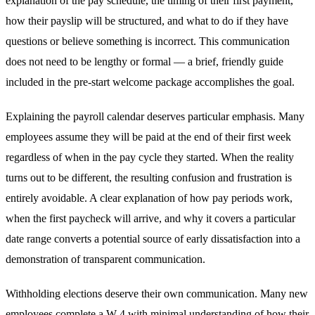
explanation of the pay schedule, the timing of their first payment,
how their payslip will be structured, and what to do if they have
questions or believe something is incorrect. This communication
does not need to be lengthy or formal — a brief, friendly guide
included in the pre-start welcome package accomplishes the goal.
Explaining the payroll calendar deserves particular emphasis. Many
employees assume they will be paid at the end of their first week
regardless of when in the pay cycle they started. When the reality
turns out to be different, the resulting confusion and frustration is
entirely avoidable. A clear explanation of how pay periods work,
when the first paycheck will arrive, and why it covers a particular
date range converts a potential source of early dissatisfaction into a
demonstration of transparent communication.
Withholding elections deserve their own communication. Many new
employees complete a W-4 with minimal understanding of how their