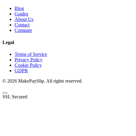
Blog
Guides
About Us
Contact
Compare
Legal
Terms of Service
Privacy Policy
Cookie Policy
GDPR
© 2026 MakePaySlip. All rights reserved.
SSL Secured