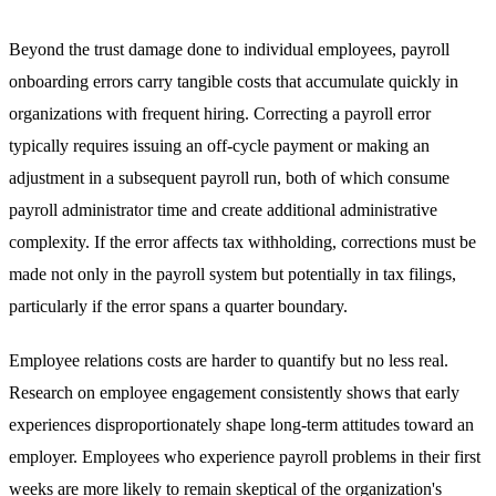
Beyond the trust damage done to individual employees, payroll
onboarding errors carry tangible costs that accumulate quickly in
organizations with frequent hiring. Correcting a payroll error
typically requires issuing an off-cycle payment or making an
adjustment in a subsequent payroll run, both of which consume
payroll administrator time and create additional administrative
complexity. If the error affects tax withholding, corrections must be
made not only in the payroll system but potentially in tax filings,
particularly if the error spans a quarter boundary.
Employee relations costs are harder to quantify but no less real.
Research on employee engagement consistently shows that early
experiences disproportionately shape long-term attitudes toward an
employer. Employees who experience payroll problems in their first
weeks are more likely to remain skeptical of the organization's