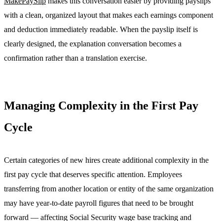
MakePaySlip
makes this conversation easier by providing payslips
with a clean, organized layout that makes each earnings component
and deduction immediately readable. When the payslip itself is
clearly designed, the explanation conversation becomes a
confirmation rather than a translation exercise.
Managing Complexity in the First Pay
Cycle
Certain categories of new hires create additional complexity in the
first pay cycle that deserves specific attention. Employees
transferring from another location or entity of the same organization
may have year-to-date payroll figures that need to be brought
forward — affecting Social Security wage base tracking and