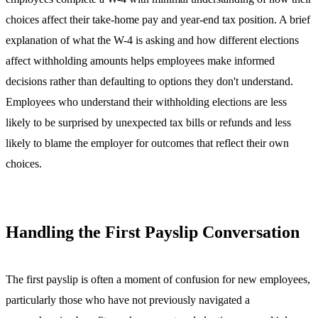
choices affect their take-home pay and year-end tax position. A brief
explanation of what the W-4 is asking and how different elections
affect withholding amounts helps employees make informed
decisions rather than defaulting to options they don't understand.
Employees who understand their withholding elections are less
likely to be surprised by unexpected tax bills or refunds and less
likely to blame the employer for outcomes that reflect their own
choices.
Handling the First Payslip Conversation
The first payslip is often a moment of confusion for new employees,
particularly those who have not previously navigated a