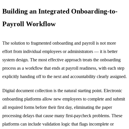
Building an Integrated Onboarding-to-
Payroll Workflow
The solution to fragmented onboarding and payroll is not more
effort from individual employees or administrators — it is better
system design. The most effective approach treats the onboarding
process as a workflow that ends at payroll readiness, with each step
explicitly handing off to the next and accountability clearly assigned.
Digital document collection is the natural starting point. Electronic
onboarding platforms allow new employees to complete and submit
all required forms before their first day, eliminating the paper
processing delays that cause many first-paycheck problems. These
platforms can include validation logic that flags incomplete or