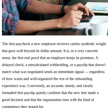
The first paycheck a new employee receives carries symbolic weight
that goes well beyond its dollar amount. It is, in a very concrete
sense, the first real proof that an employer keeps its promises. A
delayed check, a miscalculated withholding, or a payslip that doesn't
match what was negotiated sends an immediate signal — regardless
of how warm and well-organized the rest of the onboarding
experience was. Conversely, an accurate, timely, and clearly
formatted first payslip quietly confirms that the new hire made a
good decision and that the organization runs with the kind of
competence they hoped for.