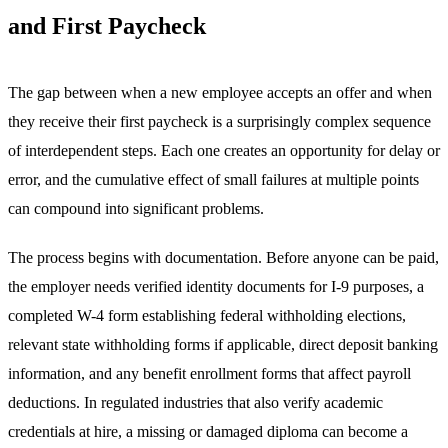
and First Paycheck
The gap between when a new employee accepts an offer and when
they receive their first paycheck is a surprisingly complex sequence
of interdependent steps. Each one creates an opportunity for delay or
error, and the cumulative effect of small failures at multiple points
can compound into significant problems.
The process begins with documentation. Before anyone can be paid,
the employer needs verified identity documents for I-9 purposes, a
completed W-4 form establishing federal withholding elections,
relevant state withholding forms if applicable, direct deposit banking
information, and any benefit enrollment forms that affect payroll
deductions. In regulated industries that also verify academic
credentials at hire, a missing or damaged diploma can become a