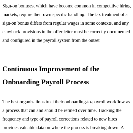
Sign-on bonuses, which have become common in competitive hiring
markets, require their own specific handling. The tax treatment of a
sign-on bonus differs from regular wages in some contexts, and any
clawback provisions in the offer letter must be correctly documented
and configured in the payroll system from the outset.
Continuous Improvement of the
Onboarding Payroll Process
The best organizations treat their onboarding-to-payroll workflow as
a process that can and should be refined over time. Tracking the
frequency and type of payroll corrections related to new hires
provides valuable data on where the process is breaking down. A