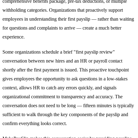
comprehensive benefits package, pre-tax deductions, or multiple
withholding categories. Organizations that proactively support
employees in understanding their first payslip — rather than waiting
for questions and complaints to arrive — create a much better
experience.
Some organizations schedule a brief "first payslip review"
conversation between new hires and an HR or payroll contact
shortly after the first payment is issued. This proactive touchpoint
gives employees the opportunity to ask questions in a low-stakes
context, allows HR to catch any errors quickly, and signals
organizational commitment to transparency and accuracy. The
conversation does not need to be long — fifteen minutes is typically
sufficient to walk through the key components of the payslip and
confirm everything looks correct.