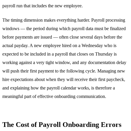
payroll run that includes the new employee.
The timing dimension makes everything harder. Payroll processing
windows — the period during which payroll data must be finalized
before payments are issued — often close several days before the
actual payday. A new employee hired on a Wednesday who is
expected to be included in a payroll that closes on Thursday is
working against a very tight window, and any documentation delay
will push their first payment to the following cycle. Managing new
hire expectations about when they will receive their first paycheck,
and explaining how the payroll calendar works, is therefore a
meaningful part of effective onboarding communication.
The Cost of Payroll Onboarding Errors