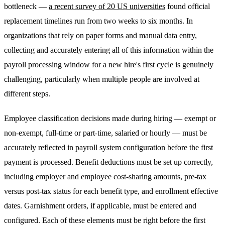
bottleneck —
a recent survey of 20 US universities
found official
replacement timelines run from two weeks to six months. In
organizations that rely on paper forms and manual data entry,
collecting and accurately entering all of this information within the
payroll processing window for a new hire's first cycle is genuinely
challenging, particularly when multiple people are involved at
different steps.
Employee classification decisions made during hiring — exempt or
non-exempt, full-time or part-time, salaried or hourly — must be
accurately reflected in payroll system configuration before the first
payment is processed. Benefit deductions must be set up correctly,
including employer and employee cost-sharing amounts, pre-tax
versus post-tax status for each benefit type, and enrollment effective
dates. Garnishment orders, if applicable, must be entered and
configured. Each of these elements must be right before the first