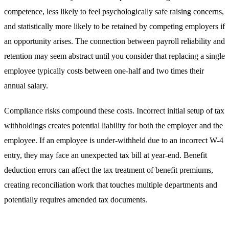
competence, less likely to feel psychologically safe raising concerns,
and statistically more likely to be retained by competing employers if
an opportunity arises. The connection between payroll reliability and
retention may seem abstract until you consider that replacing a single
employee typically costs between one-half and two times their
annual salary.
Compliance risks compound these costs. Incorrect initial setup of tax
withholdings creates potential liability for both the employer and the
employee. If an employee is under-withheld due to an incorrect W-4
entry, they may face an unexpected tax bill at year-end. Benefit
deduction errors can affect the tax treatment of benefit premiums,
creating reconciliation work that touches multiple departments and
potentially requires amended tax documents.