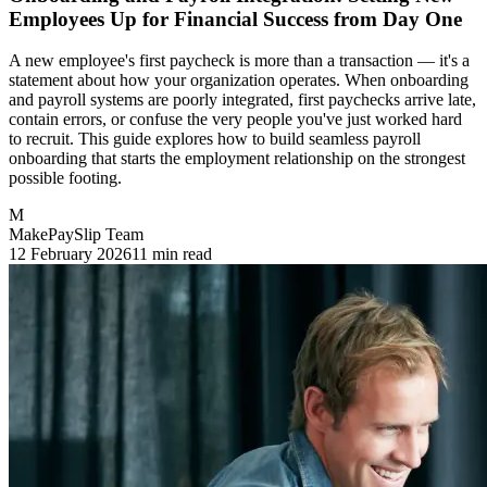
Employees Up for Financial Success from Day One
A new employee's first paycheck is more than a transaction — it's a
statement about how your organization operates. When onboarding
and payroll systems are poorly integrated, first paychecks arrive late,
contain errors, or confuse the very people you've just worked hard
to recruit. This guide explores how to build seamless payroll
onboarding that starts the employment relationship on the strongest
possible footing.
M
MakePaySlip Team
12 February 2026
11 min read