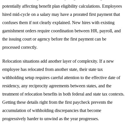
potentially affecting benefit plan eligibility calculations. Employees
hired mid-cycle on a salary may have a prorated first payment that
confuses them if not clearly explained. New hires with existing
garnishment orders require coordination between HR, payroll, and
the issuing court or agency before the first payment can be
processed correctly.
Relocation situations add another layer of complexity. If a new
employee has relocated from another state, their state tax
withholding setup requires careful attention to the effective date of
residency, any reciprocity agreements between states, and the
treatment of relocation benefits in both federal and state tax contexts.
Getting these details right from the first paycheck prevents the
accumulation of withholding discrepancies that become
progressively harder to unwind as the year progresses.