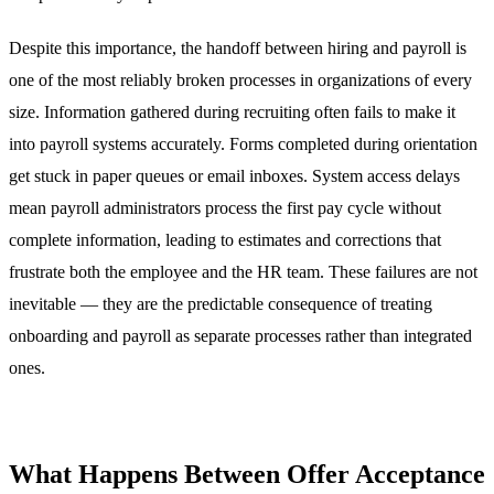
Despite this importance, the handoff between hiring and payroll is
one of the most reliably broken processes in organizations of every
size. Information gathered during recruiting often fails to make it
into payroll systems accurately. Forms completed during orientation
get stuck in paper queues or email inboxes. System access delays
mean payroll administrators process the first pay cycle without
complete information, leading to estimates and corrections that
frustrate both the employee and the HR team. These failures are not
inevitable — they are the predictable consequence of treating
onboarding and payroll as separate processes rather than integrated
ones.
What Happens Between Offer Acceptance