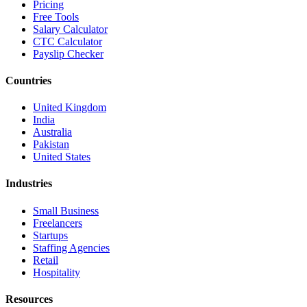
Pricing
Free Tools
Salary Calculator
CTC Calculator
Payslip Checker
Countries
United Kingdom
India
Australia
Pakistan
United States
Industries
Small Business
Freelancers
Startups
Staffing Agencies
Retail
Hospitality
Resources