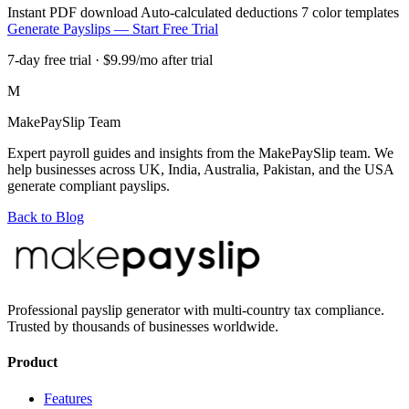
Instant PDF download
Auto-calculated deductions
7 color templates
Generate Payslips — Start Free Trial
7-day free trial · $9.99/mo after trial
M
MakePaySlip Team
Expert payroll guides and insights from the MakePaySlip team. We
help businesses across UK, India, Australia, Pakistan, and the USA
generate compliant payslips.
Back to Blog
Professional payslip generator with multi-country tax compliance.
Trusted by thousands of businesses worldwide.
Product
Features