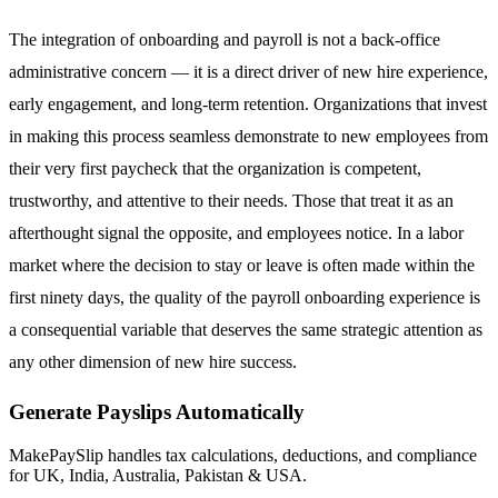
The integration of onboarding and payroll is not a back-office
administrative concern — it is a direct driver of new hire experience,
early engagement, and long-term retention. Organizations that invest
in making this process seamless demonstrate to new employees from
their very first paycheck that the organization is competent,
trustworthy, and attentive to their needs. Those that treat it as an
afterthought signal the opposite, and employees notice. In a labor
market where the decision to stay or leave is often made within the
first ninety days, the quality of the payroll onboarding experience is
a consequential variable that deserves the same strategic attention as
any other dimension of new hire success.
Generate Payslips Automatically
MakePaySlip handles tax calculations, deductions, and compliance
for UK, India, Australia, Pakistan & USA.