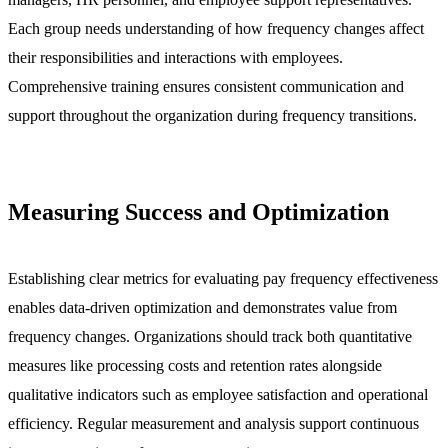
Each group needs understanding of how frequency changes affect
their responsibilities and interactions with employees.
Comprehensive training ensures consistent communication and
support throughout the organization during frequency transitions.
Measuring Success and Optimization
Establishing clear metrics for evaluating pay frequency effectiveness
enables data-driven optimization and demonstrates value from
frequency changes. Organizations should track both quantitative
measures like processing costs and retention rates alongside
qualitative indicators such as employee satisfaction and operational
efficiency. Regular measurement and analysis support continuous