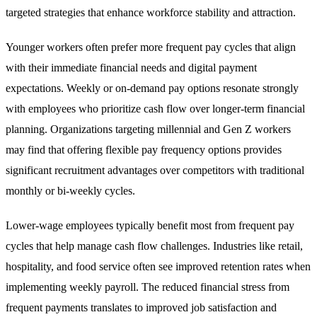
targeted strategies that enhance workforce stability and attraction.
Younger workers often prefer more frequent pay cycles that align
with their immediate financial needs and digital payment
expectations. Weekly or on-demand pay options resonate strongly
with employees who prioritize cash flow over longer-term financial
planning. Organizations targeting millennial and Gen Z workers
may find that offering flexible pay frequency options provides
significant recruitment advantages over competitors with traditional
monthly or bi-weekly cycles.
Lower-wage employees typically benefit most from frequent pay
cycles that help manage cash flow challenges. Industries like retail,
hospitality, and food service often see improved retention rates when
implementing weekly payroll. The reduced financial stress from
frequent payments translates to improved job satisfaction and