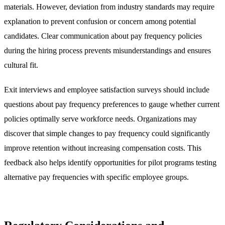
materials. However, deviation from industry standards may require
explanation to prevent confusion or concern among potential
candidates. Clear communication about pay frequency policies
during the hiring process prevents misunderstandings and ensures
cultural fit.
Exit interviews and employee satisfaction surveys should include
questions about pay frequency preferences to gauge whether current
policies optimally serve workforce needs. Organizations may
discover that simple changes to pay frequency could significantly
improve retention without increasing compensation costs. This
feedback also helps identify opportunities for pilot programs testing
alternative pay frequencies with specific employee groups.