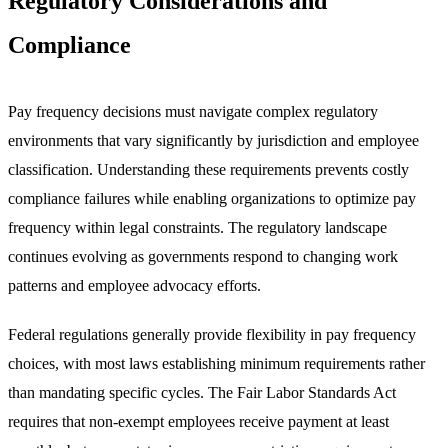
Regulatory Considerations and
Compliance
Pay frequency decisions must navigate complex regulatory
environments that vary significantly by jurisdiction and employee
classification. Understanding these requirements prevents costly
compliance failures while enabling organizations to optimize pay
frequency within legal constraints. The regulatory landscape
continues evolving as governments respond to changing work
patterns and employee advocacy efforts.
Federal regulations generally provide flexibility in pay frequency
choices, with most laws establishing minimum requirements rather
than mandating specific cycles. The Fair Labor Standards Act
requires that non-exempt employees receive payment at least