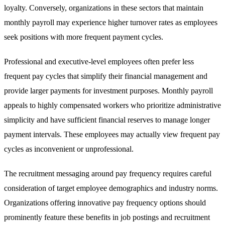
loyalty. Conversely, organizations in these sectors that maintain
monthly payroll may experience higher turnover rates as employees
seek positions with more frequent payment cycles.
Professional and executive-level employees often prefer less
frequent pay cycles that simplify their financial management and
provide larger payments for investment purposes. Monthly payroll
appeals to highly compensated workers who prioritize administrative
simplicity and have sufficient financial reserves to manage longer
payment intervals. These employees may actually view frequent pay
cycles as inconvenient or unprofessional.
The recruitment messaging around pay frequency requires careful
consideration of target employee demographics and industry norms.
Organizations offering innovative pay frequency options should
prominently feature these benefits in job postings and recruitment