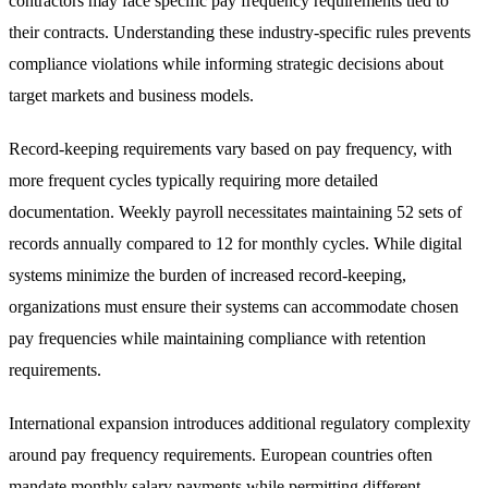
contractors may face specific pay frequency requirements tied to
their contracts. Understanding these industry-specific rules prevents
compliance violations while informing strategic decisions about
target markets and business models.
Record-keeping requirements vary based on pay frequency, with
more frequent cycles typically requiring more detailed
documentation. Weekly payroll necessitates maintaining 52 sets of
records annually compared to 12 for monthly cycles. While digital
systems minimize the burden of increased record-keeping,
organizations must ensure their systems can accommodate chosen
pay frequencies while maintaining compliance with retention
requirements.
International expansion introduces additional regulatory complexity
around pay frequency requirements. European countries often
mandate monthly salary payments while permitting different