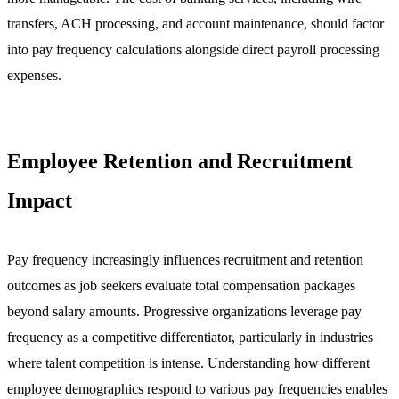
transfers, ACH processing, and account maintenance, should factor
into pay frequency calculations alongside direct payroll processing
expenses.
Employee Retention and Recruitment
Impact
Pay frequency increasingly influences recruitment and retention
outcomes as job seekers evaluate total compensation packages
beyond salary amounts. Progressive organizations leverage pay
frequency as a competitive differentiator, particularly in industries
where talent competition is intense. Understanding how different
employee demographics respond to various pay frequencies enables