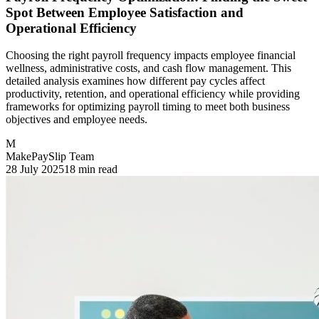
Spot Between Employee Satisfaction and
Operational Efficiency
Choosing the right payroll frequency impacts employee financial
wellness, administrative costs, and cash flow management. This
detailed analysis examines how different pay cycles affect
productivity, retention, and operational efficiency while providing
frameworks for optimizing payroll timing to meet both business
objectives and employee needs.
M
MakePaySlip Team
28 July 2025
18 min read