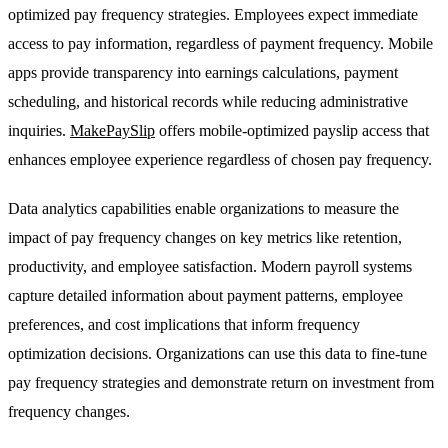
optimized pay frequency strategies. Employees expect immediate
access to pay information, regardless of payment frequency. Mobile
apps provide transparency into earnings calculations, payment
scheduling, and historical records while reducing administrative
inquiries.
MakePaySlip
offers mobile-optimized payslip access that
enhances employee experience regardless of chosen pay frequency.
Data analytics capabilities enable organizations to measure the
impact of pay frequency changes on key metrics like retention,
productivity, and employee satisfaction. Modern payroll systems
capture detailed information about payment patterns, employee
preferences, and cost implications that inform frequency
optimization decisions. Organizations can use this data to fine-tune
pay frequency strategies and demonstrate return on investment from
frequency changes.