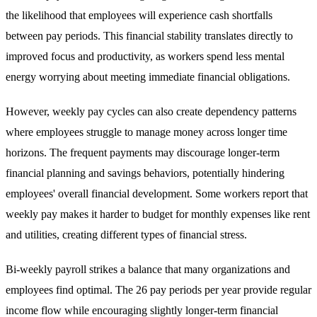
the likelihood that employees will experience cash shortfalls
between pay periods. This financial stability translates directly to
improved focus and productivity, as workers spend less mental
energy worrying about meeting immediate financial obligations.
However, weekly pay cycles can also create dependency patterns
where employees struggle to manage money across longer time
horizons. The frequent payments may discourage longer-term
financial planning and savings behaviors, potentially hindering
employees' overall financial development. Some workers report that
weekly pay makes it harder to budget for monthly expenses like rent
and utilities, creating different types of financial stress.
Bi-weekly payroll strikes a balance that many organizations and
employees find optimal. The 26 pay periods per year provide regular
income flow while encouraging slightly longer-term financial