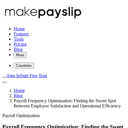
Home
Features
Tools
Pricing
Blog
More
Countries
Sign In
Start Free Trial
Home
Blog
Payroll Frequency Optimization: Finding the Sweet Spot
Between Employee Satisfaction and Operational Efficiency
Payroll Optimization
Payroll Frequency Optimization: Finding the Sweet