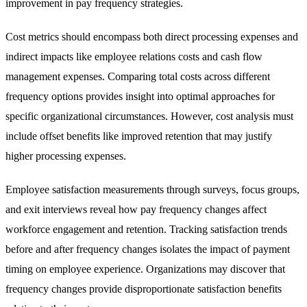
improvement in pay frequency strategies.
Cost metrics should encompass both direct processing expenses and
indirect impacts like employee relations costs and cash flow
management expenses. Comparing total costs across different
frequency options provides insight into optimal approaches for
specific organizational circumstances. However, cost analysis must
include offset benefits like improved retention that may justify
higher processing expenses.
Employee satisfaction measurements through surveys, focus groups,
and exit interviews reveal how pay frequency changes affect
workforce engagement and retention. Tracking satisfaction trends
before and after frequency changes isolates the impact of payment
timing on employee experience. Organizations may discover that
frequency changes provide disproportionate satisfaction benefits