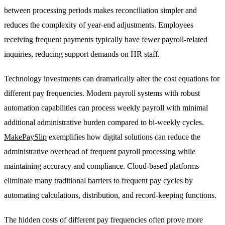
between processing periods makes reconciliation simpler and
reduces the complexity of year-end adjustments. Employees
receiving frequent payments typically have fewer payroll-related
inquiries, reducing support demands on HR staff.
Technology investments can dramatically alter the cost equations for
different pay frequencies. Modern payroll systems with robust
automation capabilities can process weekly payroll with minimal
additional administrative burden compared to bi-weekly cycles.
MakePaySlip
exemplifies how digital solutions can reduce the
administrative overhead of frequent payroll processing while
maintaining accuracy and compliance. Cloud-based platforms
eliminate many traditional barriers to frequent pay cycles by
automating calculations, distribution, and record-keeping functions.
The hidden costs of different pay frequencies often prove more