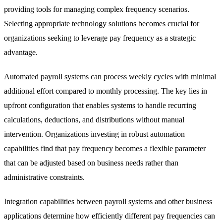
providing tools for managing complex frequency scenarios.
Selecting appropriate technology solutions becomes crucial for
organizations seeking to leverage pay frequency as a strategic
advantage.
Automated payroll systems can process weekly cycles with minimal
additional effort compared to monthly processing. The key lies in
upfront configuration that enables systems to handle recurring
calculations, deductions, and distributions without manual
intervention. Organizations investing in robust automation
capabilities find that pay frequency becomes a flexible parameter
that can be adjusted based on business needs rather than
administrative constraints.
Integration capabilities between payroll systems and other business
applications determine how efficiently different pay frequencies can