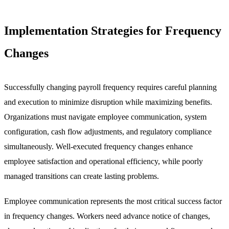
Implementation Strategies for Frequency
Changes
Successfully changing payroll frequency requires careful planning
and execution to minimize disruption while maximizing benefits.
Organizations must navigate employee communication, system
configuration, cash flow adjustments, and regulatory compliance
simultaneously. Well-executed frequency changes enhance
employee satisfaction and operational efficiency, while poorly
managed transitions can create lasting problems.
Employee communication represents the most critical success factor
in frequency changes. Workers need advance notice of changes,