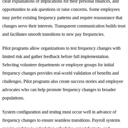
clear explanations of implications for their personal finances, and
opportunities to ask questions or raise concerns. Some employees
may prefer existing frequency patterns and require reassurance that
changes serve their interests. Transparent communication builds trust
and facilitates smooth transitions to new pay frequencies.
Pilot programs allow organizations to test frequency changes with
limited risk and gather feedback before full implementation.
Selecting volunteer departments or employee groups for initial
frequency changes provides real-world validation of benefits and
challenges. Pilot programs also create success stories and employee
advocates who can help promote frequency changes to broader
populations.
System configuration and testing must occur well in advance of
frequency changes to ensure seamless transitions. Payroll systems