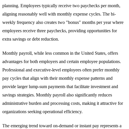
planning. Employees typically receive two paychecks per month,
aligning reasonably well with monthly expense cycles. The bi-
weekly frequency also creates two "bonus" months per year where
employees receive three paychecks, providing opportunities for
extra savings or debt reduction.
Monthly payroll, while less common in the United States, offers
advantages for both employers and certain employee populations.
Professional and executive-level employees often prefer monthly
pay cycles that align with their monthly expense patterns and
provide larger lump-sum payments that facilitate investment and
savings strategies. Monthly payroll also significantly reduces
administrative burden and processing costs, making it attractive for
organizations seeking operational efficiency.
The emerging trend toward on-demand or instant pay represents a