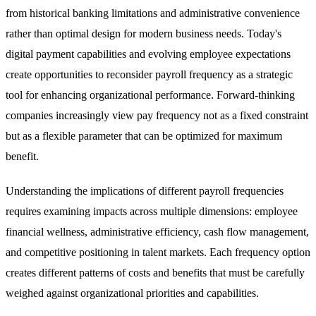
from historical banking limitations and administrative convenience
rather than optimal design for modern business needs. Today's
digital payment capabilities and evolving employee expectations
create opportunities to reconsider payroll frequency as a strategic
tool for enhancing organizational performance. Forward-thinking
companies increasingly view pay frequency not as a fixed constraint
but as a flexible parameter that can be optimized for maximum
benefit.
Understanding the implications of different payroll frequencies
requires examining impacts across multiple dimensions: employee
financial wellness, administrative efficiency, cash flow management,
and competitive positioning in talent markets. Each frequency option
creates different patterns of costs and benefits that must be carefully
weighed against organizational priorities and capabilities.