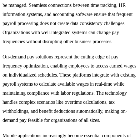
be managed. Seamless connections between time tracking, HR
information systems, and accounting software ensure that frequent
payroll processing does not create data consistency challenges.
Organizations with well-integrated systems can change pay
frequencies without disrupting other business processes.
On-demand pay solutions represent the cutting edge of pay
frequency optimization, enabling employees to access earned wages
on individualized schedules. These platforms integrate with existing
payroll systems to calculate available wages in real-time while
maintaining compliance with labor regulations. The technology
handles complex scenarios like overtime calculations, tax
withholdings, and benefit deductions automatically, making on-
demand pay feasible for organizations of all sizes.
Mobile applications increasingly become essential components of