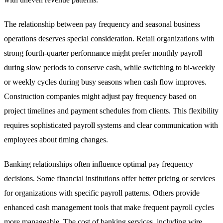
The relationship between pay frequency and seasonal business
operations deserves special consideration. Retail organizations with
strong fourth-quarter performance might prefer monthly payroll
during slow periods to conserve cash, while switching to bi-weekly
or weekly cycles during busy seasons when cash flow improves.
Construction companies might adjust pay frequency based on
project timelines and payment schedules from clients. This flexibility
requires sophisticated payroll systems and clear communication with
employees about timing changes.
Banking relationships often influence optimal pay frequency
decisions. Some financial institutions offer better pricing or services
for organizations with specific payroll patterns. Others provide
enhanced cash management tools that make frequent payroll cycles
more manageable. The cost of banking services, including wire