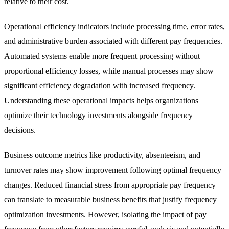
relative to their cost.
Operational efficiency indicators include processing time, error rates,
and administrative burden associated with different pay frequencies.
Automated systems enable more frequent processing without
proportional efficiency losses, while manual processes may show
significant efficiency degradation with increased frequency.
Understanding these operational impacts helps organizations
optimize their technology investments alongside frequency
decisions.
Business outcome metrics like productivity, absenteeism, and
turnover rates may show improvement following optimal frequency
changes. Reduced financial stress from appropriate pay frequency
can translate to measurable business benefits that justify frequency
optimization investments. However, isolating the impact of pay