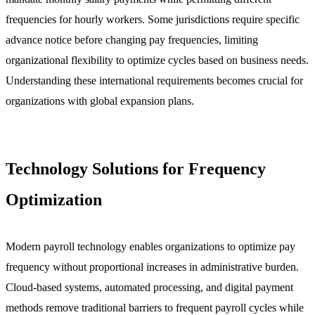
frequencies for hourly workers. Some jurisdictions require specific
advance notice before changing pay frequencies, limiting
organizational flexibility to optimize cycles based on business needs.
Understanding these international requirements becomes crucial for
organizations with global expansion plans.
Technology Solutions for Frequency
Optimization
Modern payroll technology enables organizations to optimize pay
frequency without proportional increases in administrative burden.
Cloud-based systems, automated processing, and digital payment
methods remove traditional barriers to frequent payroll cycles while