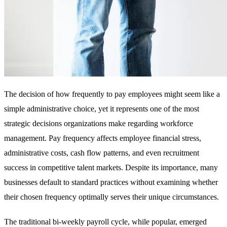
The decision of how frequently to pay employees might seem like a
simple administrative choice, yet it represents one of the most
strategic decisions organizations make regarding workforce
management. Pay frequency affects employee financial stress,
administrative costs, cash flow patterns, and even recruitment
success in competitive talent markets. Despite its importance, many
businesses default to standard practices without examining whether
their chosen frequency optimally serves their unique circumstances.
The traditional bi-weekly payroll cycle, while popular, emerged