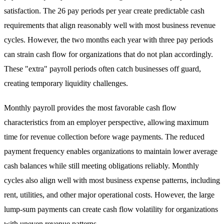
satisfaction. The 26 pay periods per year create predictable cash
requirements that align reasonably well with most business revenue
cycles. However, the two months each year with three pay periods
can strain cash flow for organizations that do not plan accordingly.
These "extra" payroll periods often catch businesses off guard,
creating temporary liquidity challenges.
Monthly payroll provides the most favorable cash flow
characteristics from an employer perspective, allowing maximum
time for revenue collection before wage payments. The reduced
payment frequency enables organizations to maintain lower average
cash balances while still meeting obligations reliably. Monthly
cycles also align well with most business expense patterns, including
rent, utilities, and other major operational costs. However, the large
lump-sum payments can create cash flow volatility for organizations
with uneven revenue patterns.