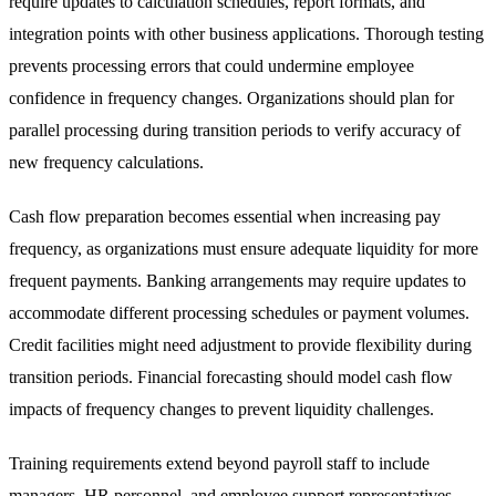
require updates to calculation schedules, report formats, and
integration points with other business applications. Thorough testing
prevents processing errors that could undermine employee
confidence in frequency changes. Organizations should plan for
parallel processing during transition periods to verify accuracy of
new frequency calculations.
Cash flow preparation becomes essential when increasing pay
frequency, as organizations must ensure adequate liquidity for more
frequent payments. Banking arrangements may require updates to
accommodate different processing schedules or payment volumes.
Credit facilities might need adjustment to provide flexibility during
transition periods. Financial forecasting should model cash flow
impacts of frequency changes to prevent liquidity challenges.
Training requirements extend beyond payroll staff to include
managers, HR personnel, and employee support representatives.