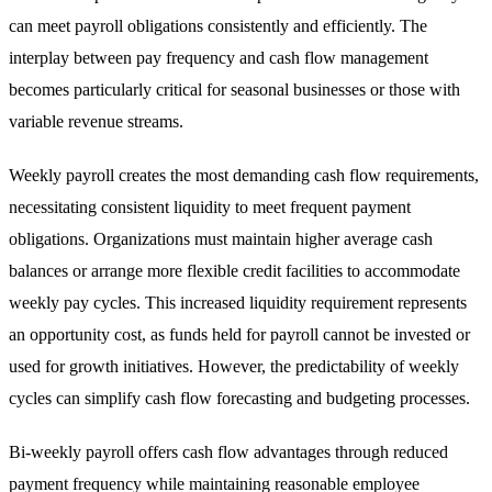
can meet payroll obligations consistently and efficiently. The
interplay between pay frequency and cash flow management
becomes particularly critical for seasonal businesses or those with
variable revenue streams.
Weekly payroll creates the most demanding cash flow requirements,
necessitating consistent liquidity to meet frequent payment
obligations. Organizations must maintain higher average cash
balances or arrange more flexible credit facilities to accommodate
weekly pay cycles. This increased liquidity requirement represents
an opportunity cost, as funds held for payroll cannot be invested or
used for growth initiatives. However, the predictability of weekly
cycles can simplify cash flow forecasting and budgeting processes.
Bi-weekly payroll offers cash flow advantages through reduced
payment frequency while maintaining reasonable employee