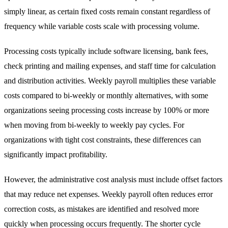
simply linear, as certain fixed costs remain constant regardless of
frequency while variable costs scale with processing volume.
Processing costs typically include software licensing, bank fees,
check printing and mailing expenses, and staff time for calculation
and distribution activities. Weekly payroll multiplies these variable
costs compared to bi-weekly or monthly alternatives, with some
organizations seeing processing costs increase by 100% or more
when moving from bi-weekly to weekly pay cycles. For
organizations with tight cost constraints, these differences can
significantly impact profitability.
However, the administrative cost analysis must include offset factors
that may reduce net expenses. Weekly payroll often reduces error
correction costs, as mistakes are identified and resolved more
quickly when processing occurs frequently. The shorter cycle