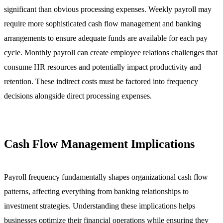
significant than obvious processing expenses. Weekly payroll may
require more sophisticated cash flow management and banking
arrangements to ensure adequate funds are available for each pay
cycle. Monthly payroll can create employee relations challenges that
consume HR resources and potentially impact productivity and
retention. These indirect costs must be factored into frequency
decisions alongside direct processing expenses.
Cash Flow Management Implications
Payroll frequency fundamentally shapes organizational cash flow
patterns, affecting everything from banking relationships to
investment strategies. Understanding these implications helps
businesses optimize their financial operations while ensuring they