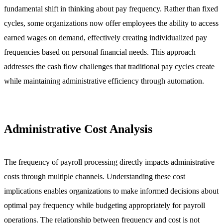
fundamental shift in thinking about pay frequency. Rather than fixed
cycles, some organizations now offer employees the ability to access
earned wages on demand, effectively creating individualized pay
frequencies based on personal financial needs. This approach
addresses the cash flow challenges that traditional pay cycles create
while maintaining administrative efficiency through automation.
Administrative Cost Analysis
The frequency of payroll processing directly impacts administrative
costs through multiple channels. Understanding these cost
implications enables organizations to make informed decisions about
optimal pay frequency while budgeting appropriately for payroll
operations. The relationship between frequency and cost is not