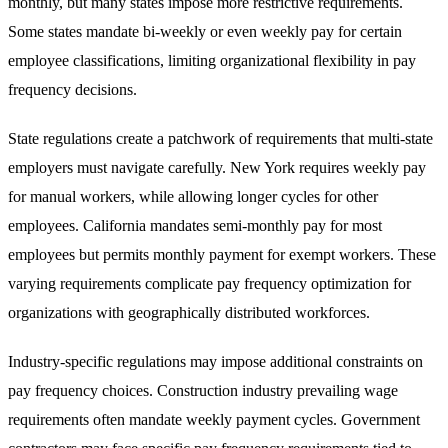
monthly, but many states impose more restrictive requirements.
Some states mandate bi-weekly or even weekly pay for certain
employee classifications, limiting organizational flexibility in pay
frequency decisions.
State regulations create a patchwork of requirements that multi-state
employers must navigate carefully. New York requires weekly pay
for manual workers, while allowing longer cycles for other
employees. California mandates semi-monthly pay for most
employees but permits monthly payment for exempt workers. These
varying requirements complicate pay frequency optimization for
organizations with geographically distributed workforces.
Industry-specific regulations may impose additional constraints on
pay frequency choices. Construction industry prevailing wage
requirements often mandate weekly payment cycles. Government