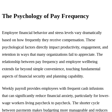
The Psychology of Pay Frequency
Employee financial behavior and stress levels vary dramatically
based on how frequently they receive compensation. These
psychological factors directly impact productivity, engagement, and
retention in ways that many organizations fail to appreciate. The
relationship between pay frequency and employee wellbeing
extends far beyond simple convenience, touching fundamental
aspects of financial security and planning capability.
Weekly payroll provides employees with frequent cash infusions
that can significantly reduce financial anxiety, particularly for lower-
wage workers living paycheck to paycheck. The shorter cycle
between payments makes budgeting more manageable and reduces