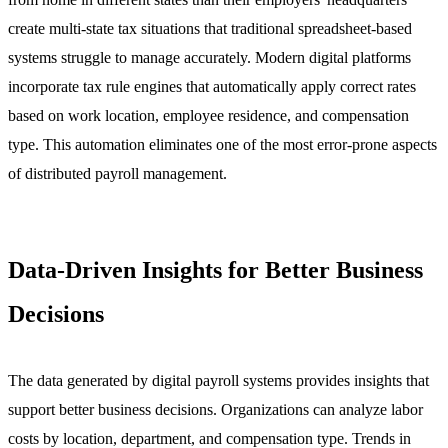
create multi-state tax situations that traditional spreadsheet-based
systems struggle to manage accurately. Modern digital platforms
incorporate tax rule engines that automatically apply correct rates
based on work location, employee residence, and compensation
type. This automation eliminates one of the most error-prone aspects
of distributed payroll management.
Data-Driven Insights for Better Business
Decisions
The data generated by digital payroll systems provides insights that
support better business decisions. Organizations can analyze labor
costs by location, department, and compensation type. Trends in