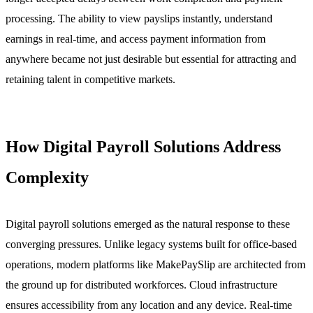
processing. The ability to view payslips instantly, understand
earnings in real-time, and access payment information from
anywhere became not just desirable but essential for attracting and
retaining talent in competitive markets.
How Digital Payroll Solutions Address
Complexity
Digital payroll solutions emerged as the natural response to these
converging pressures. Unlike legacy systems built for office-based
operations, modern platforms like MakePaySlip are architected from
the ground up for distributed workforces. Cloud infrastructure
ensures accessibility from any location and any device. Real-time