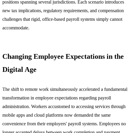
positions spanning several jurisdictions. Each scenario introduces
new tax implications, regulatory requirements, and compensation
challenges that rigid, office-based payroll systems simply cannot
accommodate.
Changing Employee Expectations in the
Digital Age
The shift to remote work simultaneously accelerated a fundamental
transformation in employee expectations regarding payroll
administration. Workers accustomed to accessing services through
mobile apps and cloud platforms now demanded the same
convenience from their employers' payroll systems. Employees no
longer accepted delays between work completion and payment