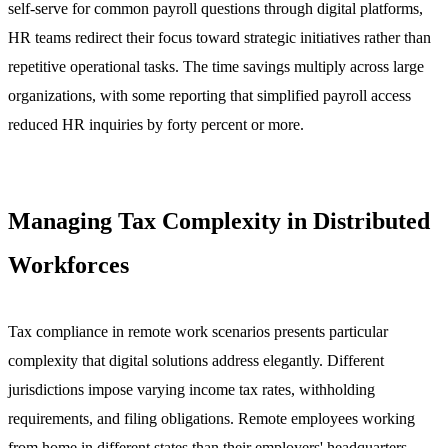
self-serve for common payroll questions through digital platforms,
HR teams redirect their focus toward strategic initiatives rather than
repetitive operational tasks. The time savings multiply across large
organizations, with some reporting that simplified payroll access
reduced HR inquiries by forty percent or more.
Managing Tax Complexity in Distributed
Workforces
Tax compliance in remote work scenarios presents particular
complexity that digital solutions address elegantly. Different
jurisdictions impose varying income tax rates, withholding
requirements, and filing obligations. Remote employees working
from home in different states than their employers' headquarters