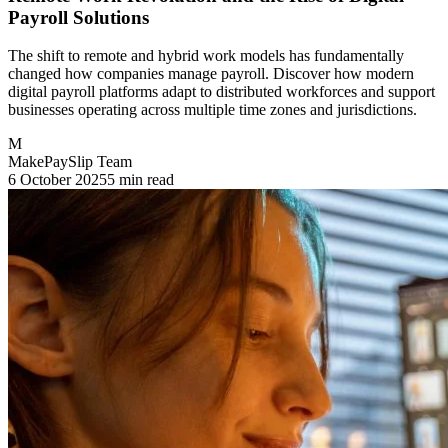
Payroll Solutions
The shift to remote and hybrid work models has fundamentally
changed how companies manage payroll. Discover how modern
digital payroll platforms adapt to distributed workforces and support
businesses operating across multiple time zones and jurisdictions.
M
MakePaySlip Team
6 October 2025
5 min read