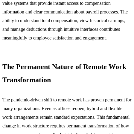
value systems that provide instant access to compensation
information and clear communication about payroll processes. The
ability to understand total compensation, view historical earnings,
and manage deductions through intuitive interfaces contributes
meaningfully to employee satisfaction and engagement.
The Permanent Nature of Remote Work
Transformation
The pandemic-driven shift to remote work has proven permanent for
many organizations. Even as offices reopen, hybrid and flexible
work arrangements remain standard expectations. This fundamental
change in work structure requires permanent transformation of how