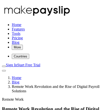
Home
Features
Tools
Pricing
Blog
More
Countries
Sign In
Start Free Trial
Home
Blog
Remote Work Revolution and the Rise of Digital Payroll
Solutions
Remote Work
Remote Work Revolution and the Rise of Digital