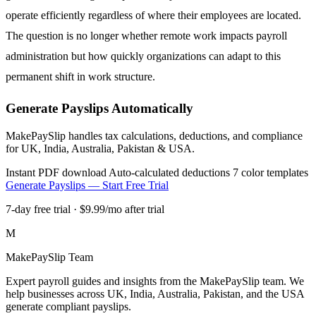
operate efficiently regardless of where their employees are located.
The question is no longer whether remote work impacts payroll
administration but how quickly organizations can adapt to this
permanent shift in work structure.
Generate Payslips Automatically
MakePaySlip handles tax calculations, deductions, and compliance
for UK, India, Australia, Pakistan & USA.
Instant PDF download
Auto-calculated deductions
7 color templates
Generate Payslips — Start Free Trial
7-day free trial · $9.99/mo after trial
M
MakePaySlip Team
Expert payroll guides and insights from the MakePaySlip team. We
help businesses across UK, India, Australia, Pakistan, and the USA
generate compliant payslips.