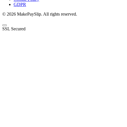
GDPR
© 2026 MakePaySlip. All rights reserved.
SSL Secured