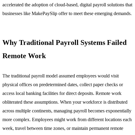
accelerated the adoption of cloud-based, digital payroll solutions that
businesses like MakePaySlip offer to meet these emerging demands.
Why Traditional Payroll Systems Failed
Remote Work
The traditional payroll model assumed employees would visit
physical offices on predetermined dates, collect paper checks or
access local banking facilities for direct deposits. Remote work
obliterated these assumptions. When your workforce is distributed
across multiple continents, managing payroll becomes exponentially
more complex. Employees might work from different locations each
week, travel between time zones, or maintain permanent remote