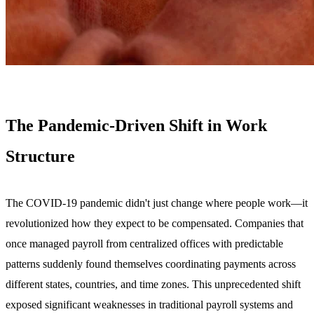
The Pandemic-Driven Shift in Work
Structure
The COVID-19 pandemic didn't just change where people work—it
revolutionized how they expect to be compensated. Companies that
once managed payroll from centralized offices with predictable
patterns suddenly found themselves coordinating payments across
different states, countries, and time zones. This unprecedented shift
exposed significant weaknesses in traditional payroll systems and