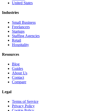
United States
Industries
Small Business
Freelancers
Startups
Staffing Agencies
Retail
Hospitality
Resources
Blog
Guides
About Us
Contact
Compare
Legal
Terms of Service
Privacy Policy
Cookie Policy