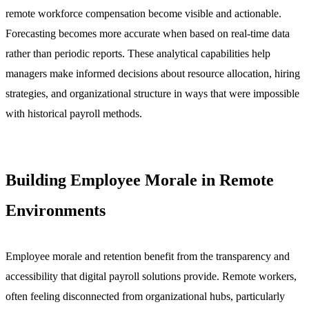
remote workforce compensation become visible and actionable.
Forecasting becomes more accurate when based on real-time data
rather than periodic reports. These analytical capabilities help
managers make informed decisions about resource allocation, hiring
strategies, and organizational structure in ways that were impossible
with historical payroll methods.
Building Employee Morale in Remote
Environments
Employee morale and retention benefit from the transparency and
accessibility that digital payroll solutions provide. Remote workers,
often feeling disconnected from organizational hubs, particularly