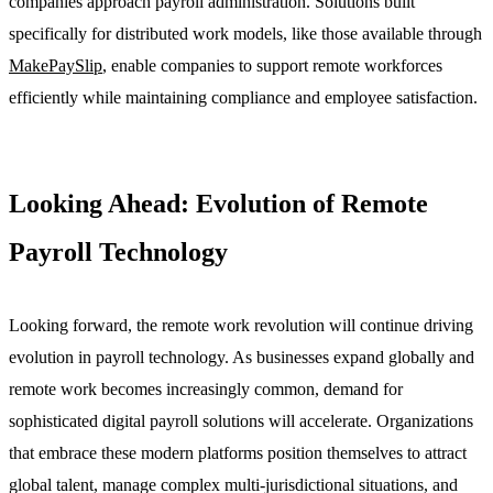
companies approach payroll administration. Solutions built
specifically for distributed work models, like those available through
MakePaySlip
, enable companies to support remote workforces
efficiently while maintaining compliance and employee satisfaction.
Looking Ahead: Evolution of Remote
Payroll Technology
Looking forward, the remote work revolution will continue driving
evolution in payroll technology. As businesses expand globally and
remote work becomes increasingly common, demand for
sophisticated digital payroll solutions will accelerate. Organizations
that embrace these modern platforms position themselves to attract
global talent, manage complex multi-jurisdictional situations, and