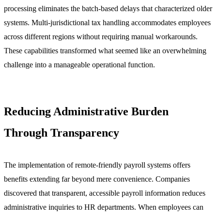
processing eliminates the batch-based delays that characterized older
systems. Multi-jurisdictional tax handling accommodates employees
across different regions without requiring manual workarounds.
These capabilities transformed what seemed like an overwhelming
challenge into a manageable operational function.
Reducing Administrative Burden
Through Transparency
The implementation of remote-friendly payroll systems offers
benefits extending far beyond mere convenience. Companies
discovered that transparent, accessible payroll information reduces
administrative inquiries to HR departments. When employees can