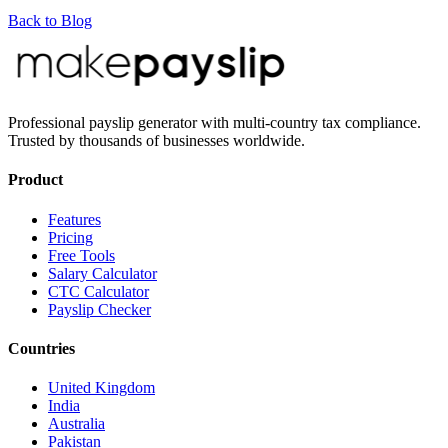
Back to Blog
Professional payslip generator with multi-country tax compliance.
Trusted by thousands of businesses worldwide.
Product
Features
Pricing
Free Tools
Salary Calculator
CTC Calculator
Payslip Checker
Countries
United Kingdom
India
Australia
Pakistan