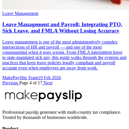
Leave Management
Leave Management and Payroll: Integrating PTO,
Sick Leave, and FMLA Without Losing Accuracy
Leave management is one of the most administratively complex
intersections of HR and payroll — and one of the most
consequential when it goes wrong. From FMLA intermittent leave
to state-mandated sick pay, this guide walks through the systems and
practices that keep leave policies legally compliant and payroll
accurate even when employees are away from work.
MakePaySlip Team
19 Feb 2026
Previous
Page 4 of 17
Next
Professional payslip generator with multi-country tax compliance.
Trusted by thousands of businesses worldwide.
Product