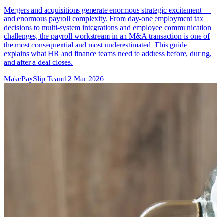
Mergers and acquisitions generate enormous strategic excitement —
and enormous payroll complexity. From day-one employment tax
decisions to multi-system integrations and employee communication
challenges, the payroll workstream in an M&A transaction is one of
the most consequential and most underestimated. This guide
explains what HR and finance teams need to address before, during,
and after a deal closes.
MakePaySlip Team
12 Mar 2026