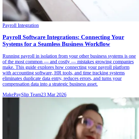
Payroll Integration
Payroll Software Integrations: Connecting Your
Systems for a Seamless Business Workflow
Running payroll in isolation from your other business systems is one
of the most common — and costly — mistakes growing companies
make. This guide explores how connecting your payroll platform
with accounting software, HR tools, and time tracking systems
eliminates duplicate data entry, reduces errors, and turns your
compensation data into a strategic business asset.
MakePaySlip Team
23 Mar 2026