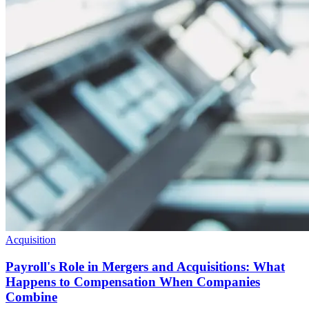
Acquisition
Payroll's Role in Mergers and Acquisitions: What
Happens to Compensation When Companies
Combine