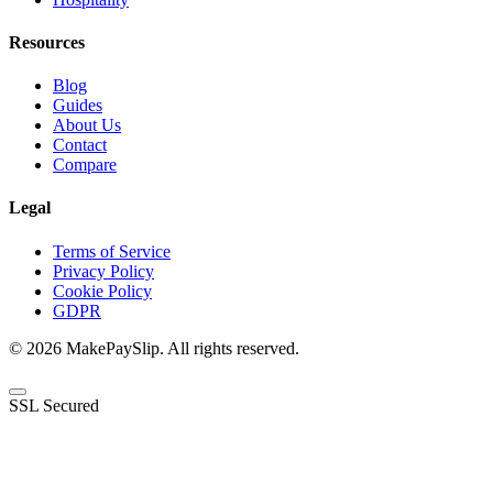
Resources
Blog
Guides
About Us
Contact
Compare
Legal
Terms of Service
Privacy Policy
Cookie Policy
GDPR
© 2026 MakePaySlip. All rights reserved.
SSL Secured