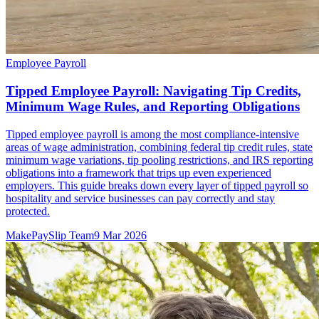
Employee Payroll
Tipped Employee Payroll: Navigating Tip Credits,
Minimum Wage Rules, and Reporting Obligations
Tipped employee payroll is among the most compliance-intensive
areas of wage administration, combining federal tip credit rules, state
minimum wage variations, tip pooling restrictions, and IRS reporting
obligations into a framework that trips up even experienced
employers. This guide breaks down every layer of tipped payroll so
hospitality and service businesses can pay correctly and stay
protected.
MakePaySlip Team
9 Mar 2026