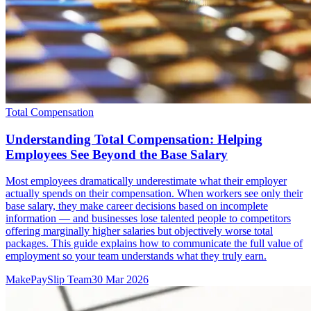
Total Compensation
Understanding Total Compensation: Helping
Employees See Beyond the Base Salary
Most employees dramatically underestimate what their employer
actually spends on their compensation. When workers see only their
base salary, they make career decisions based on incomplete
information — and businesses lose talented people to competitors
offering marginally higher salaries but objectively worse total
packages. This guide explains how to communicate the full value of
employment so your team understands what they truly earn.
MakePaySlip Team
30 Mar 2026