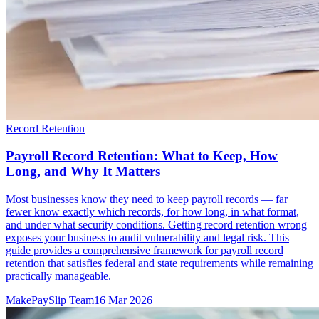
Record Retention
Payroll Record Retention: What to Keep, How
Long, and Why It Matters
Most businesses know they need to keep payroll records — far
fewer know exactly which records, for how long, in what format,
and under what security conditions. Getting record retention wrong
exposes your business to audit vulnerability and legal risk. This
guide provides a comprehensive framework for payroll record
retention that satisfies federal and state requirements while remaining
practically manageable.
MakePaySlip Team
16 Mar 2026