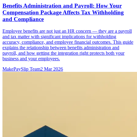
Benefits Administration and Payroll: How Your
Compensation Package Affects Tax Withholding
and Compliance
Employee benefits are not just an HR concern — they are a payroll
and tax matter with significant implications for withholding
accuracy, compliance, and employee financial outcomes. This guide
explains the relationship between benefits administration and
payroll, and how getting the integration right protects both your
business and your employees.
MakePaySlip Team
2 Mar 2026