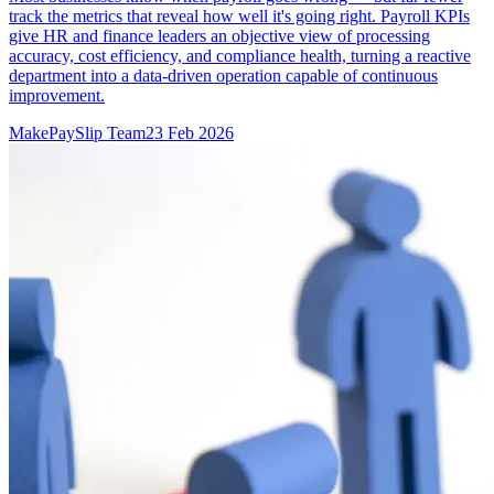
track the metrics that reveal how well it's going right. Payroll KPIs
give HR and finance leaders an objective view of processing
accuracy, cost efficiency, and compliance health, turning a reactive
department into a data-driven operation capable of continuous
improvement.
MakePaySlip Team
23 Feb 2026