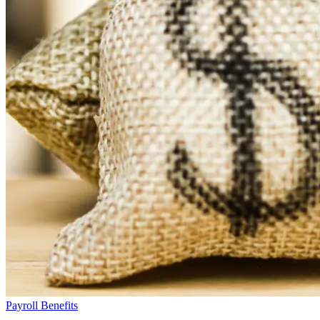
Payroll Benefits