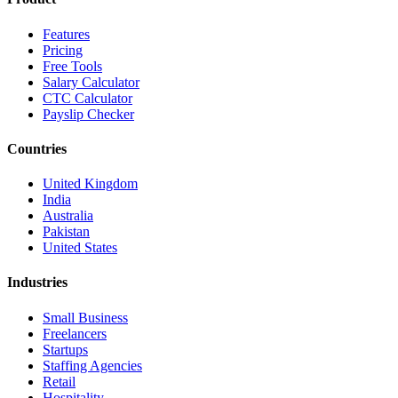
Features
Pricing
Free Tools
Salary Calculator
CTC Calculator
Payslip Checker
Countries
United Kingdom
India
Australia
Pakistan
United States
Industries
Small Business
Freelancers
Startups
Staffing Agencies
Retail
Hospitality