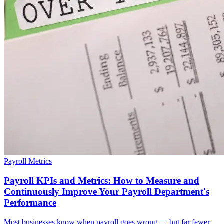
Payroll Metrics
Payroll KPIs and Metrics: How to Measure and
Continuously Improve Your Payroll Department's
Performance
Most businesses know when payroll goes wrong — but far fewer