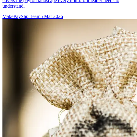
covers the payroll landscape every non-profit leader needs to
understand.
MakePaySlip Team
5 Mar 2026