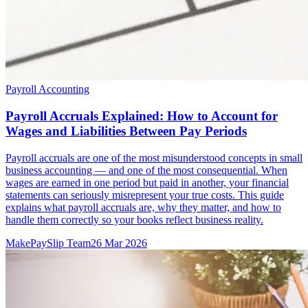
Payroll Accounting
Payroll Accruals Explained: How to Account for
Wages and Liabilities Between Pay Periods
Payroll accruals are one of the most misunderstood concepts in small
business accounting — and one of the most consequential. When
wages are earned in one period but paid in another, your financial
statements can seriously misrepresent your true costs. This guide
explains what payroll accruals are, why they matter, and how to
handle them correctly so your books reflect business reality.
MakePaySlip Team
26 Mar 2026