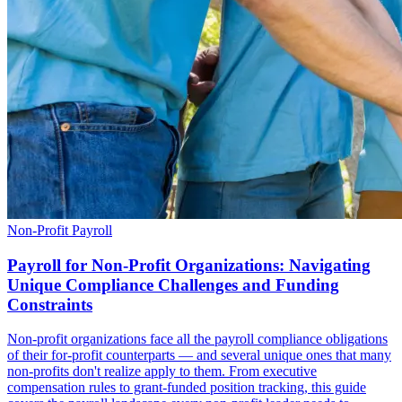
Non-Profit Payroll
Payroll for Non-Profit Organizations: Navigating
Unique Compliance Challenges and Funding
Constraints
Non-profit organizations face all the payroll compliance obligations
of their for-profit counterparts — and several unique ones that many
non-profits don't realize apply to them. From executive
compensation rules to grant-funded position tracking, this guide