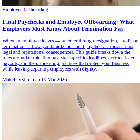
Employee Offboarding
Final Paychecks and Employee Offboarding: What
Employers Must Know About Termination Pay
When an employee leaves — whether through resignation, layoff, or
termination — how you handle their final paycheck carries serious
legal and reputational consequences. This guide breaks down the
rules around termination pay, state-specific deadlines, accrued leave
payouts, and the offboarding practices that protect your business
while leaving departing employees with dignity.
MakePaySlip Team
19 Mar 2026