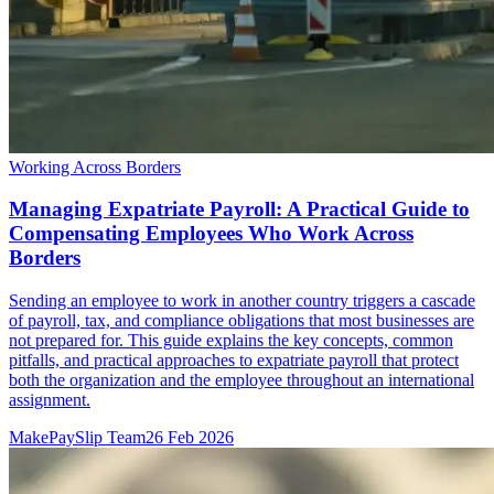
Working Across Borders
Managing Expatriate Payroll: A Practical Guide to
Compensating Employees Who Work Across
Borders
Sending an employee to work in another country triggers a cascade
of payroll, tax, and compliance obligations that most businesses are
not prepared for. This guide explains the key concepts, common
pitfalls, and practical approaches to expatriate payroll that protect
both the organization and the employee throughout an international
assignment.
MakePaySlip Team
26 Feb 2026