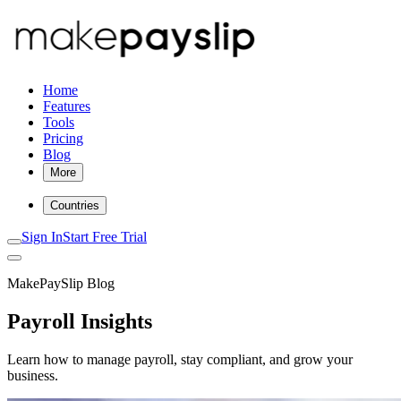
Home
Features
Tools
Pricing
Blog
More
Countries
Sign In
Start Free Trial
MakePaySlip Blog
Payroll Insights
Learn how to manage payroll, stay compliant, and grow your
business.