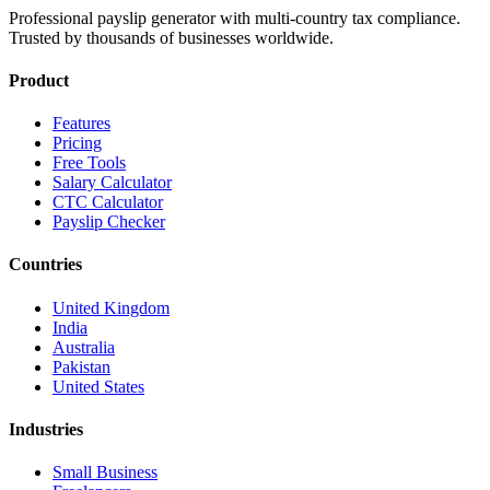
Professional payslip generator with multi-country tax compliance.
Trusted by thousands of businesses worldwide.
Product
Features
Pricing
Free Tools
Salary Calculator
CTC Calculator
Payslip Checker
Countries
United Kingdom
India
Australia
Pakistan
United States
Industries
Small Business