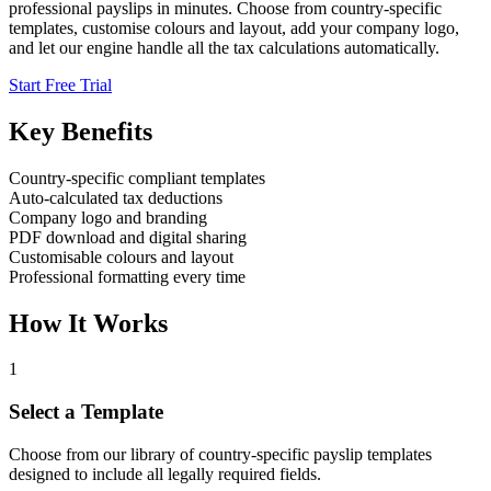
professional payslips in minutes. Choose from country-specific
templates, customise colours and layout, add your company logo,
and let our engine handle all the tax calculations automatically.
Start Free Trial
Key Benefits
Country-specific compliant templates
Auto-calculated tax deductions
Company logo and branding
PDF download and digital sharing
Customisable colours and layout
Professional formatting every time
How It Works
1
Select a Template
Choose from our library of country-specific payslip templates
designed to include all legally required fields.