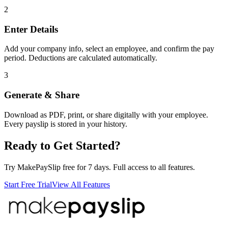
2
Enter Details
Add your company info, select an employee, and confirm the pay
period. Deductions are calculated automatically.
3
Generate & Share
Download as PDF, print, or share digitally with your employee.
Every payslip is stored in your history.
Ready to Get Started?
Try MakePaySlip free for 7 days. Full access to all features.
Start Free Trial
View All Features