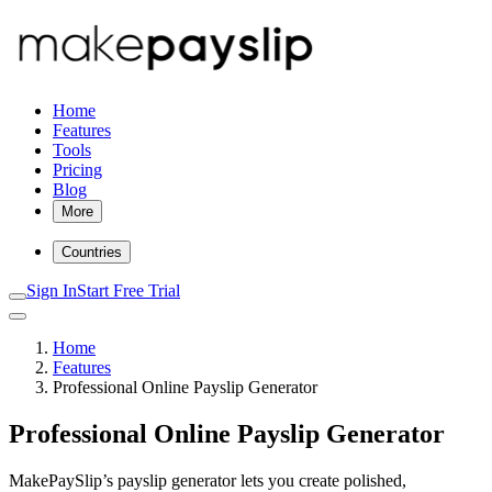
Home
Features
Tools
Pricing
Blog
More
Countries
Sign In
Start Free Trial
Home
Features
Professional Online Payslip Generator
Professional Online Payslip Generator
MakePaySlip’s payslip generator lets you create polished,