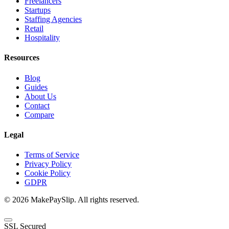
Freelancers
Startups
Staffing Agencies
Retail
Hospitality
Resources
Blog
Guides
About Us
Contact
Compare
Legal
Terms of Service
Privacy Policy
Cookie Policy
GDPR
© 2026 MakePaySlip. All rights reserved.
SSL Secured