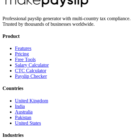
Professional payslip generator with multi-country tax compliance.
Trusted by thousands of businesses worldwide.
Product
Features
Pricing
Free Tools
Salary Calculator
CTC Calculator
Payslip Checker
Countries
United Kingdom
India
Australia
Pakistan
United States
Industries