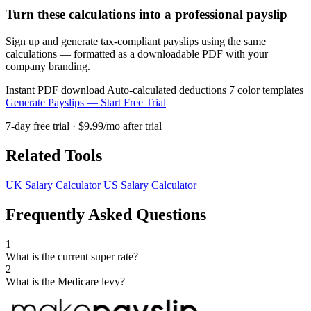
Turn these calculations into a professional payslip
Sign up and generate tax-compliant payslips using the same
calculations — formatted as a downloadable PDF with your
company branding.
Instant PDF download
Auto-calculated deductions
7 color templates
Generate Payslips — Start Free Trial
7-day free trial · $9.99/mo after trial
Related Tools
UK Salary Calculator
US Salary Calculator
Frequently Asked Questions
1
What is the current super rate?
2
What is the Medicare levy?