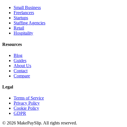
Small Business
Freelancers
Startups
Staffing Agencies
Retail
Hospitality
Resources
Blog
Guides
About Us
Contact
Compare
Legal
Terms of Service
Privacy Policy
Cookie Policy
GDPR
© 2026 MakePaySlip. All rights reserved.