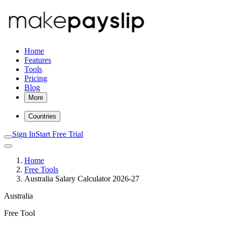
Home
Features
Tools
Pricing
Blog
More
Countries
Sign In
Start Free Trial
Home
Free Tools
Australia Salary Calculator 2026-27
Australia
Free Tool