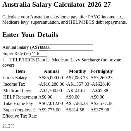
Australia Salary Calculator 2026-27
Calculate your Australian take-home pay after PAYG income tax,
Medicare levy, superannuation, and HELP/HECS debt repayments.
Enter Your Details
Annual Salary (A$)
Super Rate (%)
HELP/HECS Debt
Medicare Levy Surcharge (no private
cover)
Item
Annual
Monthly
Fortnightly
Gross Salary
A$85,000.00
A$7,083.33
A$3,269.23
Income Tax
-A$16,288.00
-A$1,357.33
-A$626.46
Medicare Levy
-A$1,700.00
-A$141.67
-A$65.38
HELP Repayment
A$0.00
A$0.00
A$0.00
Take Home Pay
A$67,012.00
A$5,584.33
A$2,577.38
Super (employer)
A$9,775.00
A$814.58
A$375.96
Effective Tax Rate
21.2%