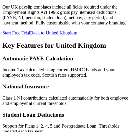
Our UK payslip templates include all fields required under the
Employment Rights Act 1996: gross pay, itemised deductions
(PAYE, NI, pension, student loan), net pay, pay period, and
payment method. Fully customisable with your company branding.
Start Free Trial
Back to United Kingdom
Key Features for United Kingdom
Automatic PAYE Calculation
Income Tax calculated using current HMRC bands and your
employee's tax code. Scottish rates supported.
National Insurance
Class 1 NI contributions calculated automatically for both employee
and employer at current thresholds.
Student Loan Deductions
Support for Plans 1, 2, 4, 5 and Postgraduate Loan. Thresholds
updated each tax year.