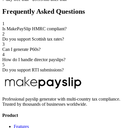
Frequently Asked Questions
1
Is MakePaySlip HMRC compliant?
2
Do you support Scottish tax rates?
3
Can I generate P60s?
4
How do I handle director payslips?
5
Do you support RTI submissions?
Professional payslip generator with multi-country tax compliance.
Trusted by thousands of businesses worldwide.
Product
Features