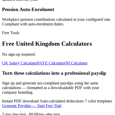
Pension Auto-Enrolment
Workplace pension contributions calculated at your configured rate.
Compliant with auto-enrolment duties.
Free Tools
Free United Kingdom Calculators
No sign-up required.
UK Salary Calculator
PAYE Calculator
NI Calculator
Turn these calculations into a professional payslip
Sign up and generate tax-compliant payslips using the same
calculations — formatted as a downloadable PDF with your
company branding.
Instant PDF download
Auto-calculated deductions
7 color templates
Generate Payslips — Start Free Trial
7-day free trial · $9.99/mo after trial