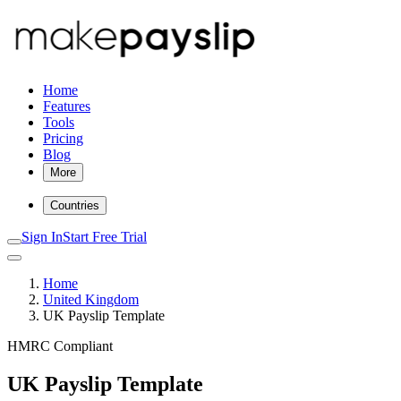
Home
Features
Tools
Pricing
Blog
More
Countries
Sign In
Start Free Trial
Home
United Kingdom
UK Payslip Template
HMRC Compliant
UK Payslip Template