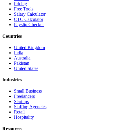
Pricing
Free Tools
Salary Calculator
CTC Calculator
Payslip Checker
Countries
United Kingdom
India
Australia
Pakistan
United States
Industries
Small Business
Freelancers
Startups
Staffing Agencies
Retail
Hospitality
Resources