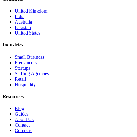
United Kingdom
India
Australia
Pakistan
United States
Industries
Small Business
Freelancers
Startups
Staffing Agencies
Retail
Hospitality
Resources
Blog
Guides
About Us
Contact
Compare