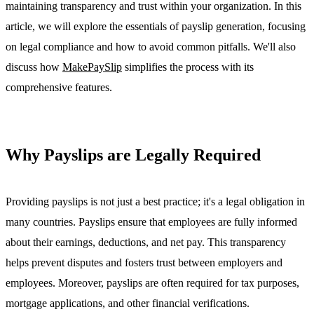
maintaining transparency and trust within your organization. In this
article, we will explore the essentials of payslip generation, focusing
on legal compliance and how to avoid common pitfalls. We'll also
discuss how
MakePaySlip
simplifies the process with its
comprehensive features.
Why Payslips are Legally Required
Providing payslips is not just a best practice; it's a legal obligation in
many countries. Payslips ensure that employees are fully informed
about their earnings, deductions, and net pay. This transparency
helps prevent disputes and fosters trust between employers and
employees. Moreover, payslips are often required for tax purposes,
mortgage applications, and other financial verifications.