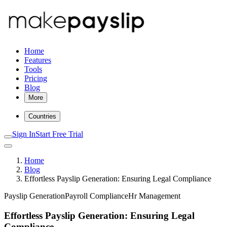
Home
Features
Tools
Pricing
Blog
More
Countries
Sign In
Start Free Trial
Home
Blog
Effortless Payslip Generation: Ensuring Legal Compliance
Payslip Generation
Payroll Compliance
Hr Management
Effortless Payslip Generation: Ensuring Legal
Compliance