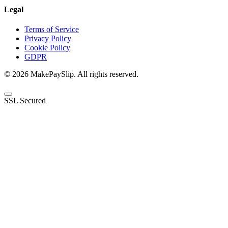
Legal
Terms of Service
Privacy Policy
Cookie Policy
GDPR
© 2026 MakePaySlip. All rights reserved.
SSL Secured