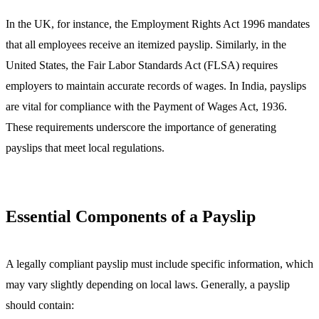
In the UK, for instance, the Employment Rights Act 1996 mandates
that all employees receive an itemized payslip. Similarly, in the
United States, the Fair Labor Standards Act (FLSA) requires
employers to maintain accurate records of wages. In India, payslips
are vital for compliance with the Payment of Wages Act, 1936.
These requirements underscore the importance of generating
payslips that meet local regulations.
Essential Components of a Payslip
A legally compliant payslip must include specific information, which
may vary slightly depending on local laws. Generally, a payslip
should contain: