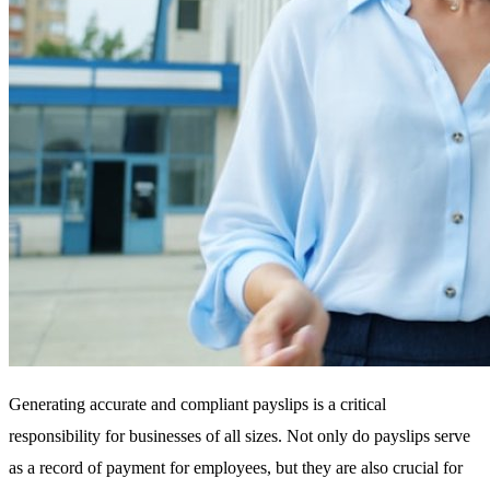
Generating accurate and compliant payslips is a critical
responsibility for businesses of all sizes. Not only do payslips serve
as a record of payment for employees, but they are also crucial for