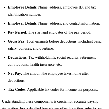
Employee Details
: Name, address, employee ID, and tax
identification number.
Employer Details
: Name, address, and contact information.
Pay Period
: The start and end dates of the pay period.
Gross Pay
: Total earnings before deductions, including basic
salary, bonuses, and overtime.
Deductions
: Tax withholdings, social security, retirement
contributions, health insurance, etc.
Net Pay
: The amount the employee takes home after
deductions.
Tax Codes
: Applicable tax codes for income tax purposes.
Understanding these components is crucial for accurate payslip
generation. For a detailed breakdown of each section, refer to our