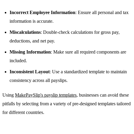
Incorrect Employee Information
: Ensure all personal and tax
information is accurate.
Miscalculations
: Double-check calculations for gross pay,
deductions, and net pay.
Missing Information
: Make sure all required components are
included.
Inconsistent Layout
: Use a standardized template to maintain
consistency across all payslips.
Using
MakePaySlip's payslip templates
, businesses can avoid these
pitfalls by selecting from a variety of pre-designed templates tailored
for different countries.