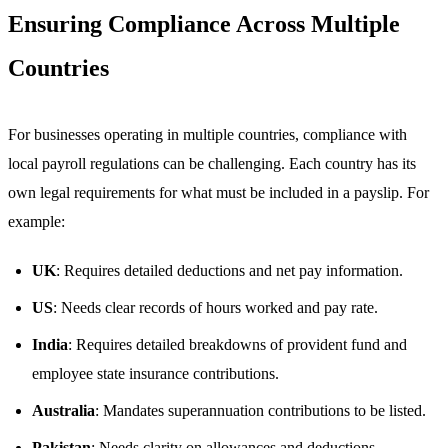
Ensuring Compliance Across Multiple
Countries
For businesses operating in multiple countries, compliance with
local payroll regulations can be challenging. Each country has its
own legal requirements for what must be included in a payslip. For
example:
UK
: Requires detailed deductions and net pay information.
US
: Needs clear records of hours worked and pay rate.
India
: Requires detailed breakdowns of provident fund and
employee state insurance contributions.
Australia
: Mandates superannuation contributions to be listed.
Pakistan
: Needs clarity on allowances and deductions.