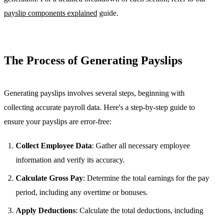
payslip components explained
guide.
The Process of Generating Payslips
Generating payslips involves several steps, beginning with
collecting accurate payroll data. Here's a step-by-step guide to
ensure your payslips are error-free:
Collect Employee Data
: Gather all necessary employee
information and verify its accuracy.
Calculate Gross Pay
: Determine the total earnings for the pay
period, including any overtime or bonuses.
Apply Deductions
: Calculate the total deductions, including