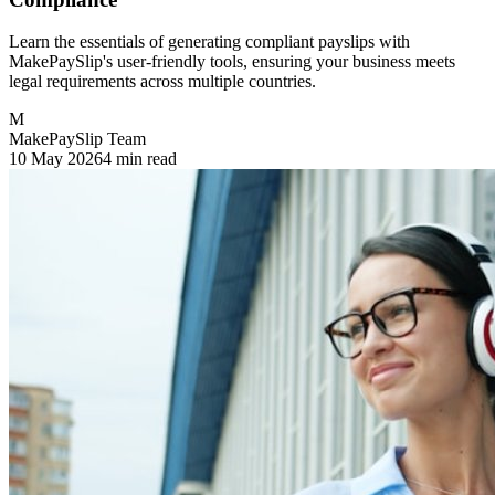
Learn the essentials of generating compliant payslips with
MakePaySlip's user-friendly tools, ensuring your business meets
legal requirements across multiple countries.
M
MakePaySlip Team
10 May 2026
4 min read