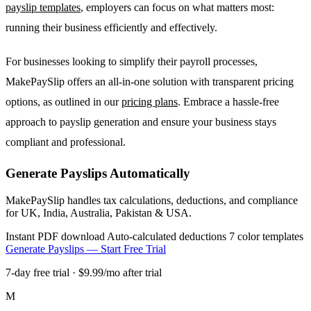
payslip templates
, employers can focus on what matters most:
running their business efficiently and effectively.
For businesses looking to simplify their payroll processes,
MakePaySlip offers an all-in-one solution with transparent pricing
options, as outlined in our
pricing plans
. Embrace a hassle-free
approach to payslip generation and ensure your business stays
compliant and professional.
Generate Payslips Automatically
MakePaySlip handles tax calculations, deductions, and compliance
for UK, India, Australia, Pakistan & USA.
Instant PDF download
Auto-calculated deductions
7 color templates
Generate Payslips — Start Free Trial
7-day free trial · $9.99/mo after trial
M