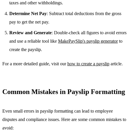
taxes and other withholdings.
Determine Net Pay
: Subtract total deductions from the gross
pay to get the net pay.
Review and Generate
: Double-check all figures to avoid errors
and use a reliable tool like
MakePaySlip's payslip generator
to
create the payslip.
For a more detailed guide, visit our
how to create a payslip
article.
Common Mistakes in Payslip Formatting
Even small errors in payslip formatting can lead to employee
disputes and compliance issues. Here are some common mistakes to
avoid: