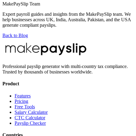
MakePaySlip Team
Expert payroll guides and insights from the MakePaySlip team. We
help businesses across UK, India, Australia, Pakistan, and the USA
generate compliant payslips.
Back to Blog
Professional payslip generator with multi-country tax compliance.
Trusted by thousands of businesses worldwide.
Product
Features
Pricing
Free Tools
Salary Calculator
CTC Calculator
Payslip Checker
Countries