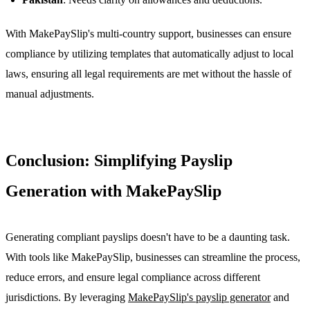
With MakePaySlip's multi-country support, businesses can ensure
compliance by utilizing templates that automatically adjust to local
laws, ensuring all legal requirements are met without the hassle of
manual adjustments.
Conclusion: Simplifying Payslip
Generation with MakePaySlip
Generating compliant payslips doesn't have to be a daunting task.
With tools like MakePaySlip, businesses can streamline the process,
reduce errors, and ensure legal compliance across different
jurisdictions. By leveraging
MakePaySlip's payslip generator
and