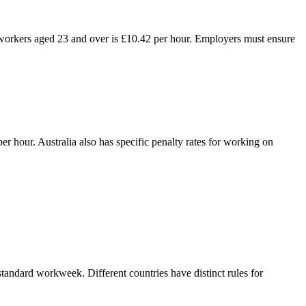
orkers aged 23 and over is £10.42 per hour. Employers must ensure
hour. Australia also has specific penalty rates for working on
tandard workweek. Different countries have distinct rules for