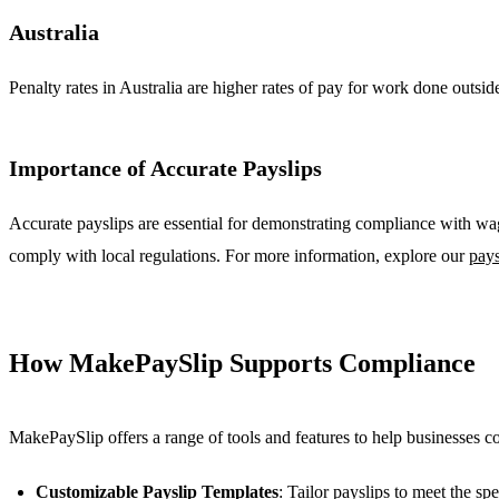
Australia
Penalty rates in Australia are higher rates of pay for work done outsi
Importance of Accurate Payslips
Accurate payslips are essential for demonstrating compliance with w
comply with local regulations. For more information, explore our
pays
How MakePaySlip Supports Compliance
MakePaySlip offers a range of tools and features to help businesses 
Customizable Payslip Templates
: Tailor payslips to meet the spe