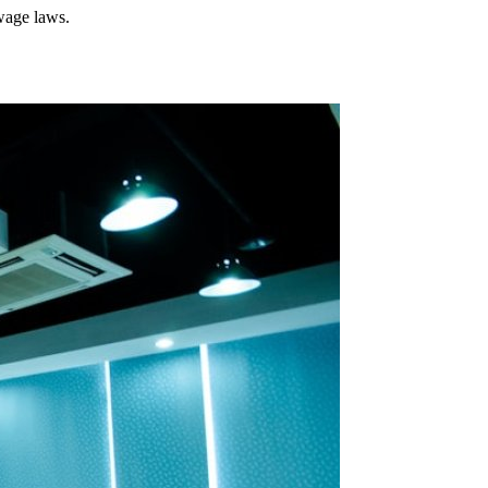
wage laws.