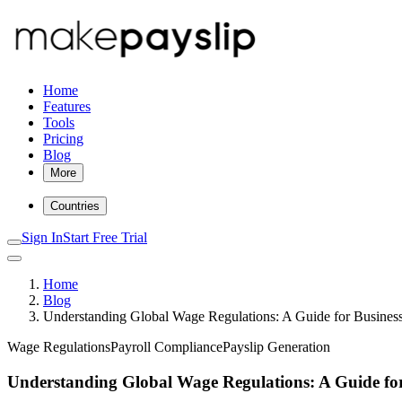
Home
Features
Tools
Pricing
Blog
More
Countries
Sign In
Start Free Trial
Home
Blog
Understanding Global Wage Regulations: A Guide for Busines
Wage Regulations
Payroll Compliance
Payslip Generation
Understanding Global Wage Regulations: A Guide for