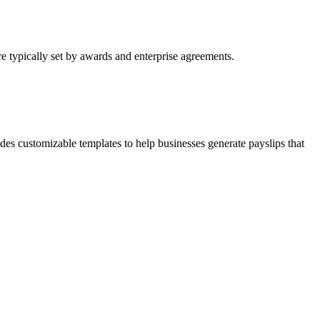
re typically set by awards and enterprise agreements.
s customizable templates to help businesses generate payslips that