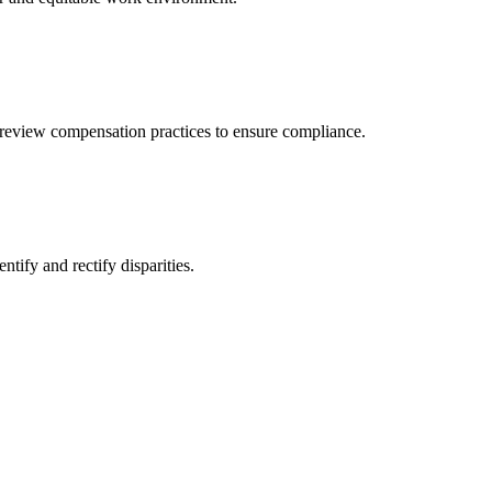
review compensation practices to ensure compliance.
ify and rectify disparities.