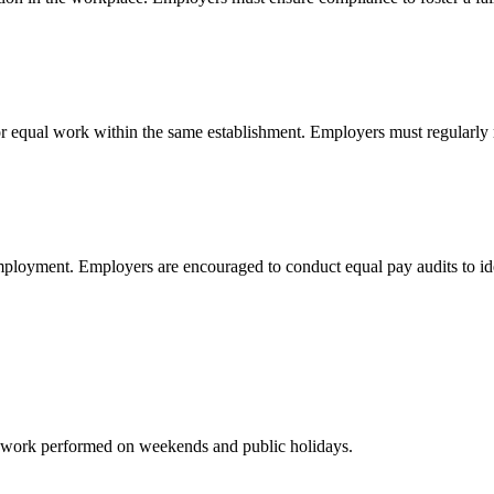
 equal work within the same establishment. Employers must regularly 
ployment. Employers are encouraged to conduct equal pay audits to ident
for work performed on weekends and public holidays.