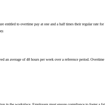
entitled to overtime pay at one and a half times their regular rate f
ay.
 an average of 48 hours per week over a reference period. Overtime re
tion in the workplace. Employers must ensure compliance to foster a fa