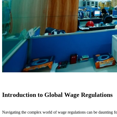
Introduction to Global Wage Regulations
Navigating the complex world of wage regulations can be daunting for