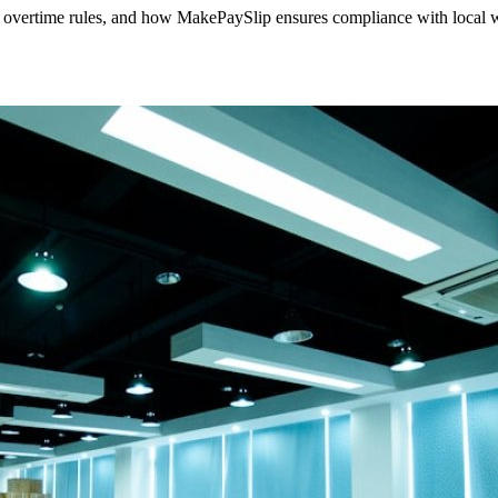
overtime rules, and how MakePaySlip ensures compliance with local 