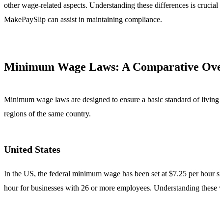
other wage-related aspects. Understanding these differences is crucial
MakePaySlip can assist in maintaining compliance.
Minimum Wage Laws: A Comparative Ov
Minimum wage laws are designed to ensure a basic standard of living f
regions of the same country.
United States
In the US, the federal minimum wage has been set at $7.25 per hour
hour for businesses with 26 or more employees. Understanding these var