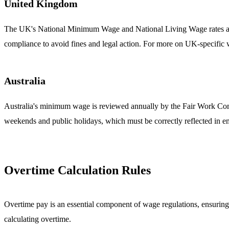
United Kingdom
The UK's National Minimum Wage and National Living Wage rates are 
compliance to avoid fines and legal action. For more on UK-specific
Australia
Australia's minimum wage is reviewed annually by the Fair Work Comm
weekends and public holidays, which must be correctly reflected in e
Overtime Calculation Rules
Overtime pay is an essential component of wage regulations, ensuring
calculating overtime.