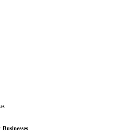
ses
 Businesses