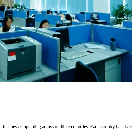
 businesses operating across multiple countries. Each country has its