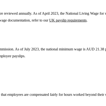
reviewed annually. As of April 2023, the National Living Wage for w
 wage documentation, refer to our
UK payslip requirements
.
ission. As of July 2023, the national minimum wage is AUD 21.38 per 
mployee payslips.
 that employees are compensated fairly for hours worked beyond their s