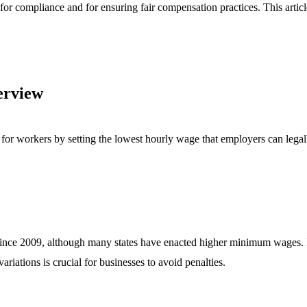
 for compliance and for ensuring fair compensation practices. This artic
erview
or workers by setting the lowest hourly wage that employers can legall
 since 2009, although many states have enacted higher minimum wages.
iations is crucial for businesses to avoid penalties.