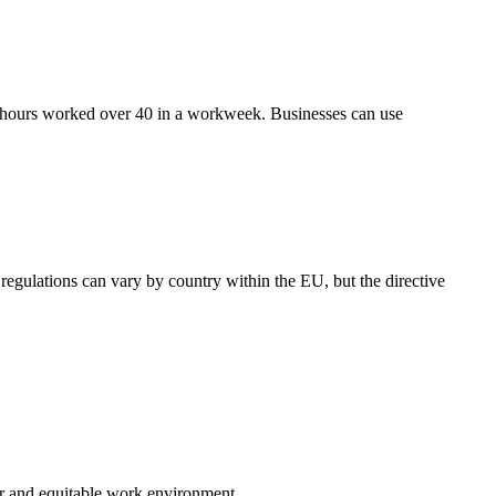
or hours worked over 40 in a workweek. Businesses can use
gulations can vary by country within the EU, but the directive
ir and equitable work environment.