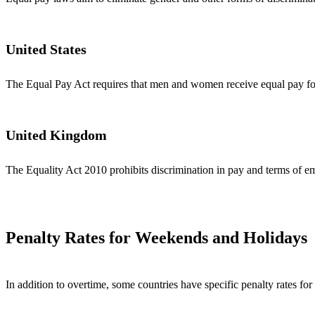
United States
The Equal Pay Act requires that men and women receive equal pay for
United Kingdom
The Equality Act 2010 prohibits discrimination in pay and terms of em
Penalty Rates for Weekends and Holidays
In addition to overtime, some countries have specific penalty rates 