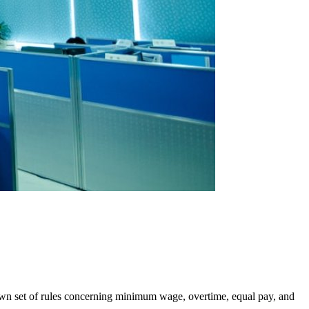
 own set of rules concerning minimum wage, overtime, equal pay, and