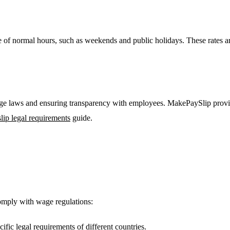
de of normal hours, such as weekends and public holidays. These rates a
age laws and ensuring transparency with employees. MakePaySlip provide
lip legal requirements
guide.
comply with wage regulations:
cific legal requirements of different countries.