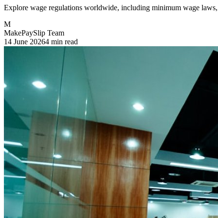
Explore wage regulations worldwide, including minimum wage laws, 
M
MakePaySlip Team
14 June 2026
4 min read