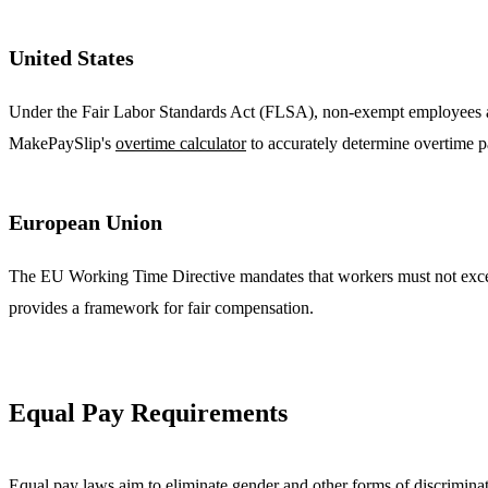
United States
Under the Fair Labor Standards Act (FLSA), non-exempt employees are 
MakePaySlip's
overtime calculator
to accurately determine overtime p
European Union
The EU Working Time Directive mandates that workers must not exceed
provides a framework for fair compensation.
Equal Pay Requirements
Equal pay laws aim to eliminate gender and other forms of discrimina