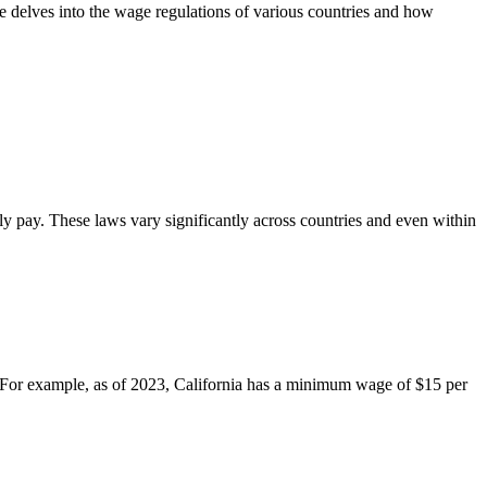
le delves into the wage regulations of various countries and how
y pay. These laws vary significantly across countries and even within
 For example, as of 2023, California has a minimum wage of $15 per